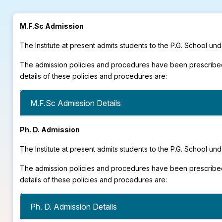
M.F.Sc Admission
The Institute at present admits students to the P.G. School 
The admission policies and procedures have been prescribed
details of these policies and procedures are:
M.F.Sc Admission Details
Ph. D. Admission
The Institute at present admits students to the P.G. School 
The admission policies and procedures have been prescribed
details of these policies and procedures are:
Ph. D. Admission Details