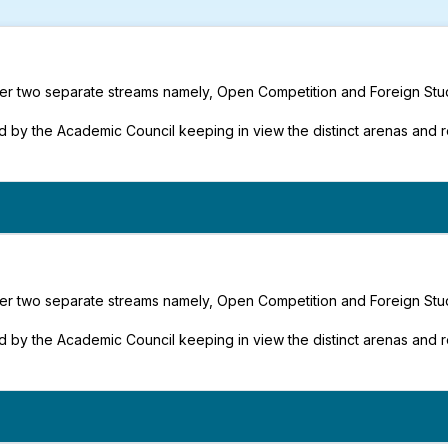
under two separate streams namely, Open Competition and Foreign Stu
 by the Academic Council keeping in view the distinct arenas and 
under two separate streams namely, Open Competition and Foreign Stu
 by the Academic Council keeping in view the distinct arenas and 