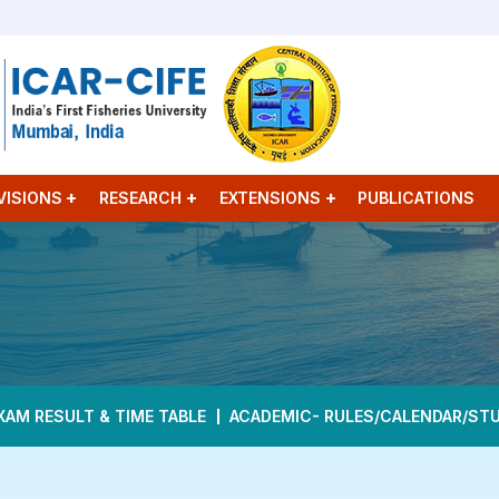
VISIONS
RESEARCH
EXTENSIONS
PUBLICATIONS
XAM RESULT & TIME TABLE
ACADEMIC- RULES/CALENDAR/ST