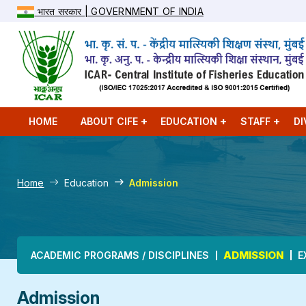
भारत सरकार | GOVERNMENT OF INDIA
HOME
ABOUT CIFE
EDUCATION
STAFF
DI
Home
Education
Admission
Main navigation
ADMISSION
ACADEMIC PROGRAMS / DISCIPLINES
E
Admission