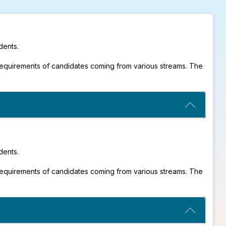
dents.
requirements of candidates coming from various streams. The
dents.
requirements of candidates coming from various streams. The