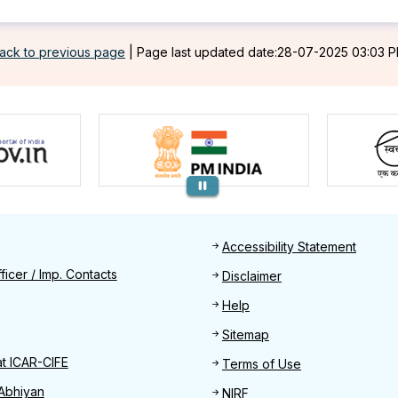
ack to previous page
|
Page last updated date:28-07-2025 03:03 
Footer
Accessibility Statement
Find
ficer / Imp. Contacts
Disclaimer
Help
Sitemap
at ICAR-CIFE
Terms of Use
Abhiyan
NIRF