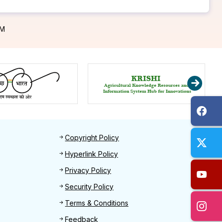
PM
Footer 2
Copyright Policy
Hyperlink Policy
Privacy Policy
Security Policy
Terms & Conditions
Feedback