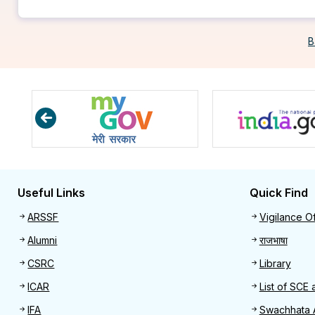
B
Useful Links
Quick Find
Useful links
Quick 
ARSSF
Vigilance Of
Alumni
राजभाषा
CSRC
Library
ICAR
List of SCE 
IFA
Swachhata 