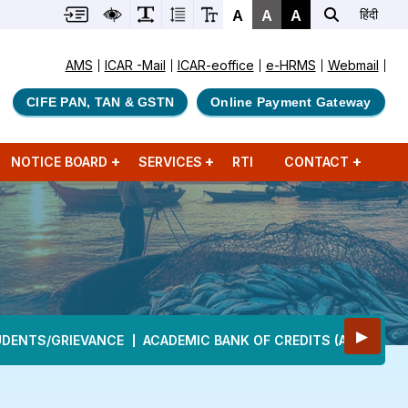
A
A
A
हिंदी
AMS
ICAR -Mail
ICAR-eoffice
e-HRMS
Webmail
CIFE PAN, TAN & GSTN
Online Payment Gateway
NOTICE BOARD
SERVICES
RTI
CONTACT
▶
UDENTS/GRIEVANCE
ACADEMIC BANK OF CREDITS (ABC)
DE