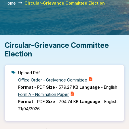
Home
Circular-Grievance Committee Election
Circular-Grievance Committee
Election
Upload Pdf
Office Order - Greivence Committee
Format
-
PDF
Size
-
579.27 KB
Language
-
English
Form A - Nomination Paper
Format
-
PDF
Size
-
704.74 KB
Language
-
English
21/04/2026