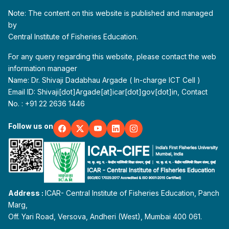
Note: The content on this website is published and managed
by
Central Institute of Fisheries Education.
For any query regarding this website, please contact the web
information manager
Name: Dr. Shivaji Dadabhau Argade ( In-charge ICT Cell )
Email ID: Shivaji[dot]Argade[at]icar[dot]gov[dot]in, Contact
No. : +91 22 2636 1446
Follow us on
Address :
ICAR- Central Institute of Fisheries Education, Panch
Marg,
Off. Yari Road, Versova, Andheri (West), Mumbai 400 061.