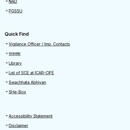
NAD
PGSSU
Quick Find
Quick Find
Vigilance Officer / Imp. Contacts
राजभाषा
Library
List of SCE at ICAR-CIFE
Swachhata Abhiyan
SHe-Box
Footer
Accessibility Statement
Disclaimer