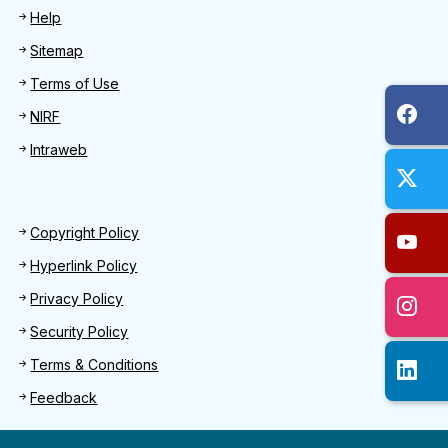
Help
Sitemap
Terms of Use
NIRF
Intraweb
Footer 2
Copyright Policy
Hyperlink Policy
Privacy Policy
Security Policy
Terms & Conditions
Feedback