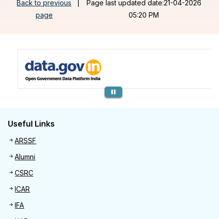
Back to previous
|
Page last updated date:21-04-2026
page
05:20 PM
Previous
Useful Links
Useful links
ARSSF
Alumni
CSRC
ICAR
IFA