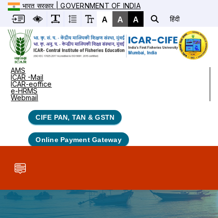
भारत सरकार | GOVERNMENT OF INDIA
A
A
A
हिंदी
AMS
ICAR -Mail
ICAR-eoffice
e-HRMS
Webmail
CIFE PAN, TAN & GSTN
Online Payment Gateway