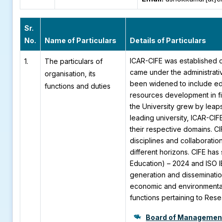
Sr.
No.
Name of Particulars
Details of Particulars
ICAR-CIFE was established 
1.
The particulars of
came under the administrativ
organisation, its
been widened to include edu
functions and duties
resources development in fi
the University grew by leap
leading university, ICAR-CI
their respective domains. C
disciplines and collaboratio
different horizons. CIFE has
Education) – 2024 and ISO I
generation and disseminatio
economic and environmenta
functions pertaining to Res
Board of Managemen