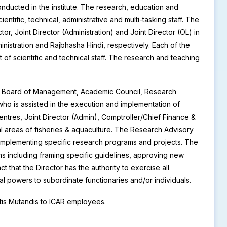
onducted in the institute. The research, education and
entific, technical, administrative and multi-tasking staff. The
ctor, Joint Director (Administration) and Joint Director (OL) in
inistration and Rajbhasha Hindi, respectively. Each of the
 of scientific and technical staff. The research and teaching
f Board of Management, Academic Council, Research
ho is assisted in the execution and implementation of
centres, Joint Director (Admin), Comptroller/Chief Finance &
l areas of fisheries & aquaculture. The Research Advisory
implementing specific research programs and projects. The
s including framing specific guidelines, approving new
 that the Director has the authority to exercise all
al powers to subordinate functionaries and/or individuals.
tis Mutandis to ICAR employees.