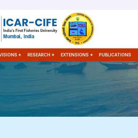
VISIONS
RESEARCH
EXTENSIONS
PUBLICATIONS