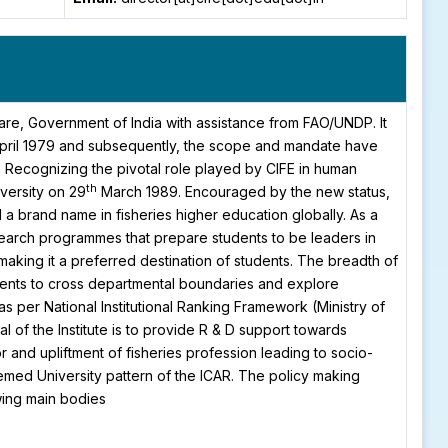
fare, Government of India with assistance from FAO/UNDP. It
pril 1979 and subsequently, the scope and mandate have
. Recognizing the pivotal role played by CIFE in human
th
versity on 29
March 1989. Encouraged by the new status,
 brand name in fisheries higher education globally. As a
search programmes that prepare students to be leaders in
aking it a preferred destination of students. The breadth of
tudents to cross departmental boundaries and explore
as per National Institutional Ranking Framework (Ministry of
 of the Institute is to provide R & D support towards
and upliftment of fisheries profession leading to socio-
med University pattern of the ICAR. The policy making
wing main bodies