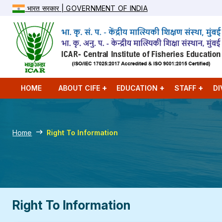
भारत सरकार | GOVERNMENT OF INDIA
HOME
ABOUT CIFE
EDUCATION
STAFF
DI
Home
Right To Information
Right To Information