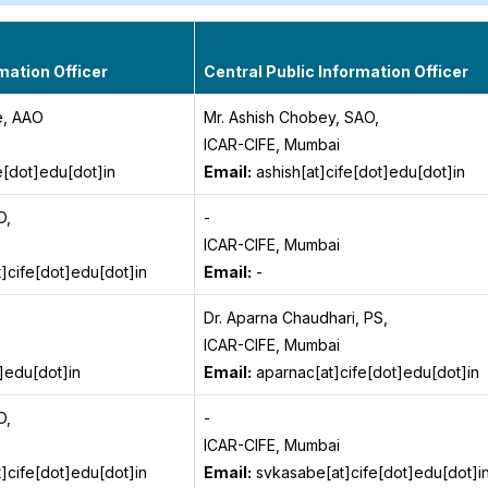
mation Officer
Central Public Information Officer
e, AAO
Mr. Ashish Chobey, SAO,
ICAR-CIFE, Mumbai
e[dot]edu[dot]in
Email:
ashish[at]cife[dot]edu[dot]in
O,
-
ICAR-CIFE, Mumbai
cife[dot]edu[dot]in
Email:
-
Dr. Aparna Chaudhari, PS,
ICAR-CIFE, Mumbai
t]edu[dot]in
Email:
aparnac[at]cife[dot]edu[dot]in
O,
-
ICAR-CIFE, Mumbai
cife[dot]edu[dot]in
Email:
svkasabe[at]cife[dot]edu[dot]i