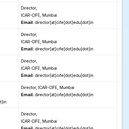
Director,
ICAR-CIFE, Mumbai
Email:
director[at]cife[dot]edu[dot]in
Director,
ICAR-CIFE, Mumbai
Email:
director[at]cife[dot]edu[dot]in
Director,
ICAR-CIFE, Mumbai
Email:
director[at]cife[dot]edu[dot]in
Director, ICAR-CIFE, Mumbai
Email:
director[at]cife[dot]edu[dot]in
t]in
Director,
ICAR-CIFE, Mumbai
Email:
director[at]cife[dot]edu[dot]in