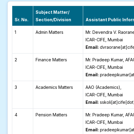
Subject Matter/
Sr. No.
Section/Division
Assistant Public Infor
1
Admin Matters
Mr. Devendra V. Raoran
ICAR-CIFE, Mumbai
Email:
dvraorane[at]cif
2
Finance Matters
Mr. Pradeep Kumar, AFA
ICAR-CIFE, Mumbai
Email:
pradeepkumar[at]
3
Academics Matters
AAO (Academics),
ICAR-CIFE, Mumbai
Email:
sskoli[at]cife[do
4
Pension Matters
Mr. Pradeep Kumar, AFA
ICAR-CIFE, Mumbai
Email:
pradeepkumar[at]