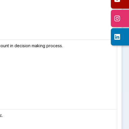
ount in decision making process.
c.