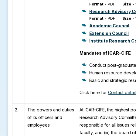
Format
-
PDF
Size
-
Research Advisory 
Format
-
PDF
Size
-
Academic Council
Extension Council
Institute Research C
Mandates of ICAR-CIFE
Conduct post-graduate
Human resource develop
Basic and strategic res
Click here for
Contact detai
2.
The powers and duties
At ICAR-CIFE, the highest p
of its officers and
Research Advisory Committee 
employees
responsible for all issues re
faculty, and (iii) the board 