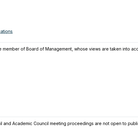
cations
e member of Board of Management, whose views are taken into acc
l and Academic Council meeting proceedings are not open to publi