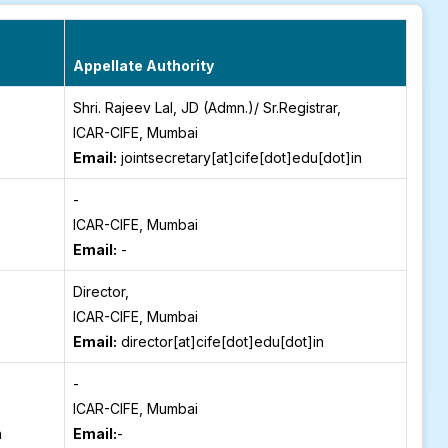
Appellate Authority
Shri. Rajeev Lal, JD (Admn.)/ Sr.Registrar,
ICAR-CIFE, Mumbai
Email:
jointsecretary[at]cife[dot]edu[dot]in
-
ICAR-CIFE, Mumbai
Email:
-
Director,
ICAR-CIFE, Mumbai
Email:
director[at]cife[dot]edu[dot]in
-
ICAR-CIFE, Mumbai
n
Email:
-