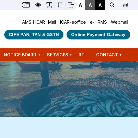
A
A
A
हिंदी
AMS
ICAR -Mail
ICAR-eoffice
e-HRMS
Webmail
CIFE PAN, TAN & GSTN
Online Payment Gateway
NOTICE BOARD
SERVICES
RTI
CONTACT