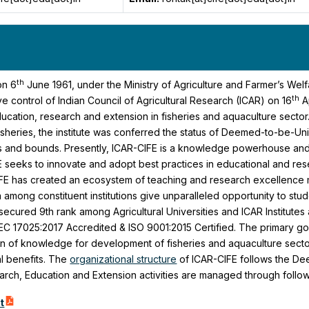
th
on 6
June 1961, under the Ministry of Agriculture and Farmer’s Wel
th
e control of Indian Council of Agricultural Research (ICAR) on 16
A
cation, research and extension in fisheries and aquaculture sector
sheries, the institute was conferred the status of Deemed-to-be-Uni
s and bounds. Presently, ICAR-CIFE is a knowledge powerhouse and a
FE seeks to innovate and adopt best practices in educational and re
IFE has created an ecosystem of teaching and research excellence m
n among constituent institutions give unparalleled opportunity to s
 secured 9th rank among Agricultural Universities and ICAR Institutes 
EC 17025:2017 Accredited & ISO 9001:2015 Certified. The primary goal
n of knowledge for development of fisheries and aquaculture sector 
l benefits. The
organizational structure
of ICAR-CIFE follows the Dee
earch, Education and Extension activities are managed through follo
t