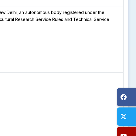
, New Delhi, an autonomous body registered under the
ricultural Research Service Rules and Technical Service