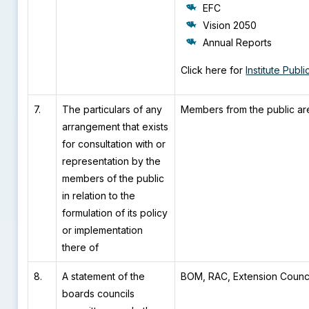
EFC
Vision 2050
Annual Reports
Click here for
Institute Publi
7.
The particulars of any
Members from the public ar
arrangement that exists
for consultation with or
representation by the
members of the public
in relation to the
formulation of its policy
or implementation
there of
8.
A statement of the
BOM, RAC, Extension Counci
boards councils