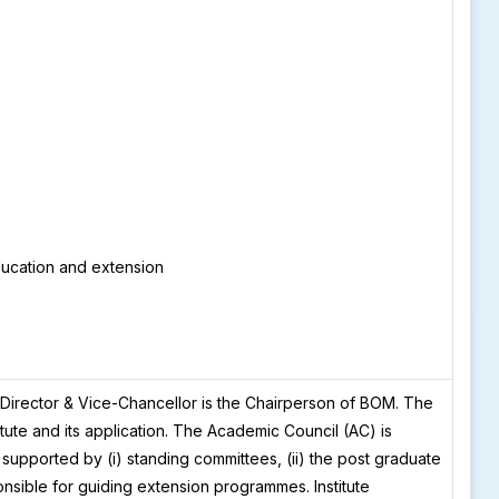
ducation and extension
Director & Vice-Chancellor is the Chairperson of BOM. The
tute and its application. The Academic Council (AC) is
s supported by (i) standing committees, (ii) the post graduate
ponsible for guiding extension programmes. Institute