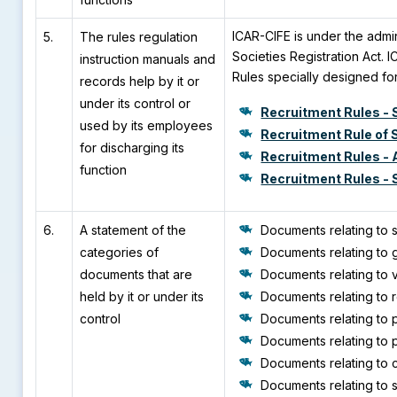
ICAR-CIFE is under the admi
5.
The rules regulation
Societies Registration Act. 
instruction manuals and
Rules specially designed for
records help by it or
under its control or
Recruitment Rules - S
used by its employees
Recruitment Rule of 
for discharging its
Recruitment Rules - 
function
Recruitment Rules - S
6.
A statement of the
Documents relating to s
categories of
Documents relating to g
documents that are
Documents relating to v
held by it or under its
Documents relating to r
control
Documents relating to 
Documents relating to 
Documents relating to c
Documents relating to 