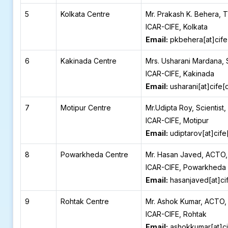
5
Kolkata Centre
Mr. Prakash K. Behera, 
ICAR-CIFE, Kolkata
Email:
pkbehera[at]cife
6
Kakinada Centre
Mrs. Usharani Mardana, 
ICAR-CIFE, Kakinada
Email:
usharani[at]cife[
7
Motipur Centre
Mr.Udipta Roy, Scientist,
ICAR-CIFE, Motipur
Email:
udiptarov[at]cife
8
Powarkheda Centre
Mr. Hasan Javed, ACTO,
ICAR-CIFE, Powarkheda
Email:
hasanjaved[at]ci
9
Rohtak Centre
Mr. Ashok Kumar, ACTO,
ICAR-CIFE, Rohtak
Email:
ashokkumar[at]ci