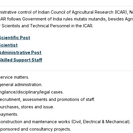
nistrative control of Indian Council of Agricultural Research (ICAR)
ICAR follows Government of India rules mutatis mutandis, besides Ag
 Scientists and Technical Personnel in the ICAR.
cientific Post
Scientist
Administrative Post
killed Support Staff
ervice matters.
eneral administration.
igilance/disciplinary/legal cases.
ecruitment, assessments and promotions of staff.
purchases, stores and issue.
payments.
onstruction and maintenance works (Civil, Electrical & Mechanical).
sponsored and consultancy projects.