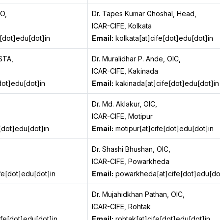
TO,
Dr. Tapes Kumar Ghoshal, Head,
ICAR-CIFE, Kolkata
[dot]edu[dot]in
Email:
kolkata[at]cife[dot]edu[dot]in
STA,
Dr. Muralidhar P. Ande, OIC,
ICAR-CIFE, Kakinada
dot]edu[dot]in
Email:
kakinada[at]cife[dot]edu[dot]in
Dr. Md. Aklakur, OIC,
ICAR-CIFE, Motipur
[dot]edu[dot]in
Email:
motipur[at]cife[dot]edu[dot]in
Dr. Shashi Bhushan, OIC,
ICAR-CIFE, Powarkheda
fe[dot]edu[dot]in
Email:
powarkheda[at]cife[dot]edu[do
Dr. Mujahidkhan Pathan, OIC,
ICAR-CIFE, Rohtak
fe[dot]edu[dot]in
Email:
rohtak[at]cife[dot]edu[dot]in