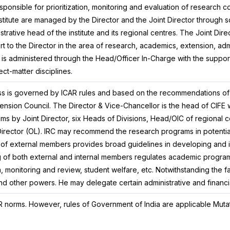
sponsible for prioritization, monitoring and evaluation of research c
nstitute are managed by the Director and the Joint Director through sci
istrative head of the institute and its regional centres. The Joint Dire
t to the Director in the area of research, academics, extension, adm
n is administered through the Head/Officer In-Charge with the support
ect-matter disciplines.
ss is governed by ICAR rules and based on the recommendations o
nsion Council. The Director & Vice-Chancellor is the head of CIFE w
ams by Joint Director, six Heads of Divisions, Head/OIC of regional 
Director (OL). IRC may recommend the research programs in potentia
 of external members provides broad guidelines in developing and 
 of both external and internal members regulates academic program
 monitoring and review, student welfare, etc. Notwithstanding the fact
and other powers. He may delegate certain administrative and financi
 norms. However, rules of Government of India are applicable Muta