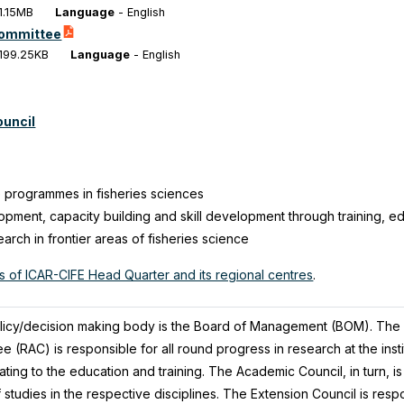
1.15MB
Language
-
English
Committee
199.25KB
Language
-
English
ouncil
 programmes in fisheries sciences
ment, capacity building and skill development through training, e
earch in frontier areas of fisheries science
ls of ICAR-CIFE Head Quarter and its regional centres
.
olicy/decision making body is the Board of Management (BOM). The 
(RAC) is responsible for all round progress in research at the insti
lating to the education and training. The Academic Council, in turn, i
of studies in the respective disciplines. The Extension Council is res