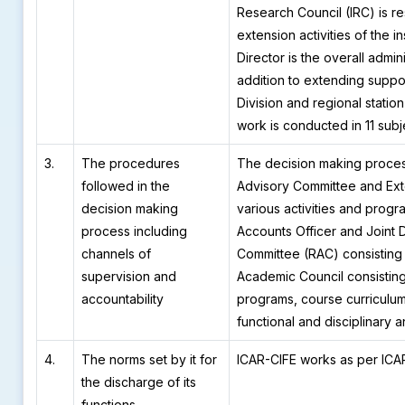
Research Council (IRC) is re
extension activities of the i
Director is the overall admin
addition to extending suppor
Division and regional statio
work is conducted in 11 subj
3.
The procedures
The decision making proce
followed in the
Advisory Committee and Exte
decision making
various activities and progr
process including
Accounts Officer and Joint 
channels of
Committee (RAC) consisting
supervision and
Academic Council consisting
accountability
programs, course curriculum,
functional and disciplinary 
4.
The norms set by it for
ICAR-CIFE works as per ICAR
the discharge of its
functions