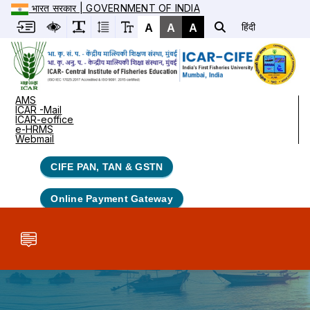
भारत सरकार | GOVERNMENT OF INDIA
A
A
A
हिंदी
AMS
ICAR -Mail
ICAR-eoffice
e-HRMS
Webmail
CIFE PAN, TAN & GSTN
Online Payment Gateway