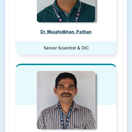
Dr. Mujahidkhan. Pathan
Senior Scientist & OIC