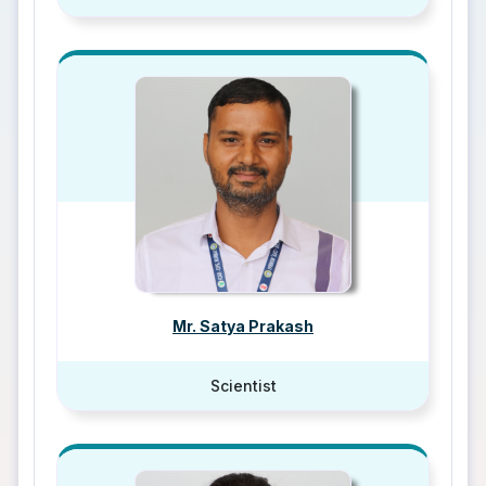
Mr. Satya Prakash
Scientist