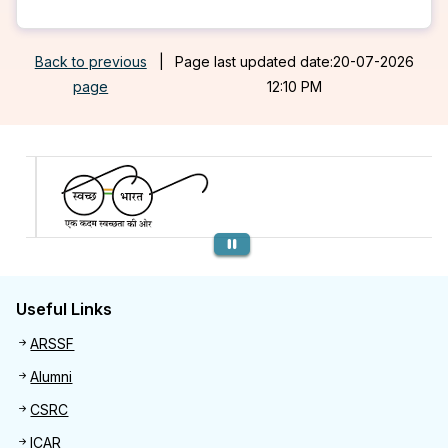
Back to previous
|
Page last updated date:20-07-2026
page
12:10 PM
Previous
Useful Links
Useful links
ARSSF
Alumni
CSRC
ICAR