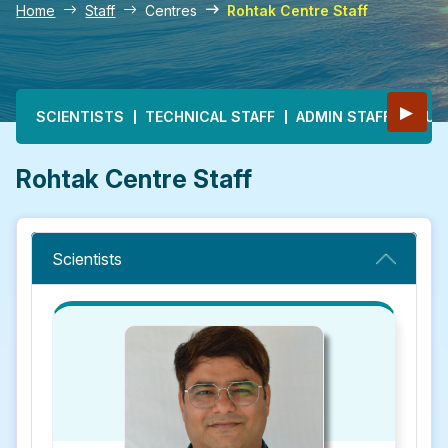
Home
Staff
Centres
Rohtak Centre Staff
Main navigation
▶
SCIENTISTS
TECHNICAL STAFF
ADMIN STAFF
MULT
Rohtak Centre Staff
Scientists