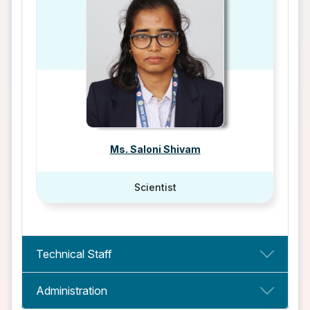
Ms. Saloni Shivam
Scientist
Technical Staff
Administration