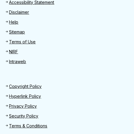
Footer
Accessibility Statement
Disclaimer
Help
Sitemap
Terms of Use
NIRF
Intraweb
Footer 2
Copyright Policy
Hyperlink Policy
Privacy Policy
Security Policy
Terms & Conditions