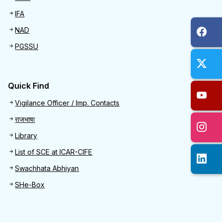
IFA
NAD
PGSSU
Quick Find
Quick Find
Vigilance Officer / Imp. Contacts
राजभाषा
Library
List of SCE at ICAR-CIFE
Swachhata Abhiyan
SHe-Box