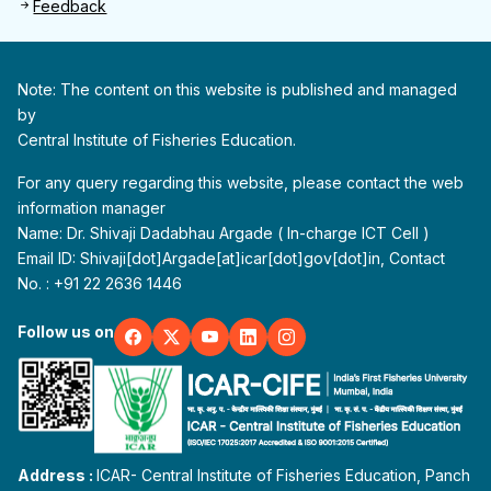
Feedback
Note: The content on this website is published and managed
by
Central Institute of Fisheries Education.
For any query regarding this website, please contact the web
information manager
Name: Dr. Shivaji Dadabhau Argade ( In-charge ICT Cell )
Email ID: Shivaji[dot]Argade[at]icar[dot]gov[dot]in, Contact
No. : +91 22 2636 1446
Follow us on
Address :
ICAR- Central Institute of Fisheries Education, Panch