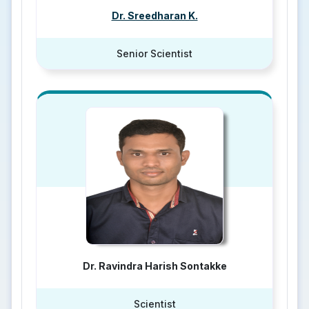
Dr. Sreedharan K.
Senior Scientist
Dr. Ravindra Harish Sontakke
Scientist