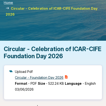
Home
Circular - Celebration of ICAR-CIFE Foundation Day
2026
Circular - Celebration of ICAR-CIFE
Foundation Day 2026
Upload Pdf
Circular - Foundation Day 2026
Format
-
PDF
Size
-
522.24 KB
Language
-
English
03/06/2026