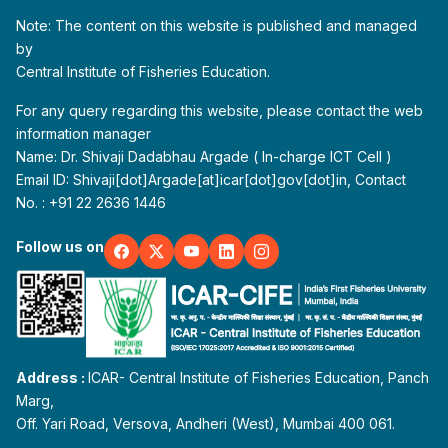
Note: The content on this website is published and managed
by
Central Institute of Fisheries Education.
For any query regarding this website, please contact the web
information manager
Name: Dr. Shivaji Dadabhau Argade ( In-charge ICT Cell )
Email ID: Shivaji[dot]Argade[at]icar[dot]gov[dot]in, Contact
No. : +91 22 2636 1446
Follow us on
Address :
ICAR- Central Institute of Fisheries Education, Panch
Marg,
Off. Yari Road, Versova, Andheri (West), Mumbai 400 061.