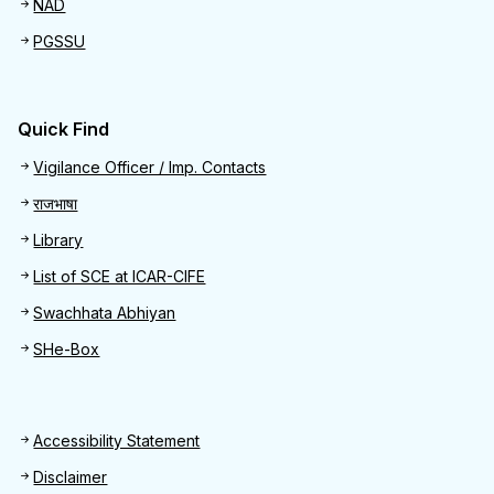
NAD
PGSSU
Quick Find
Quick Find
Vigilance Officer / Imp. Contacts
राजभाषा
Library
List of SCE at ICAR-CIFE
Swachhata Abhiyan
SHe-Box
Footer
Accessibility Statement
Disclaimer