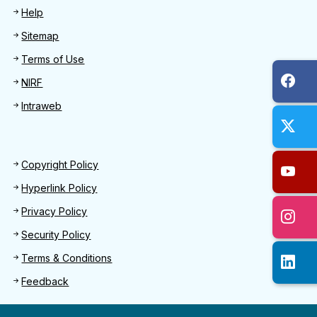
Help
Sitemap
Terms of Use
NIRF
Intraweb
Footer 2
Copyright Policy
Hyperlink Policy
Privacy Policy
Security Policy
Terms & Conditions
Feedback