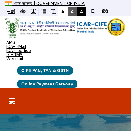
भारत सरकार | GOVERNMENT OF INDIA
A
A
A
हिंदी
AMS
ICAR -Mail
ICAR-eoffice
e-HRMS
Webmail
CIFE PAN, TAN & GSTN
Online Payment Gateway