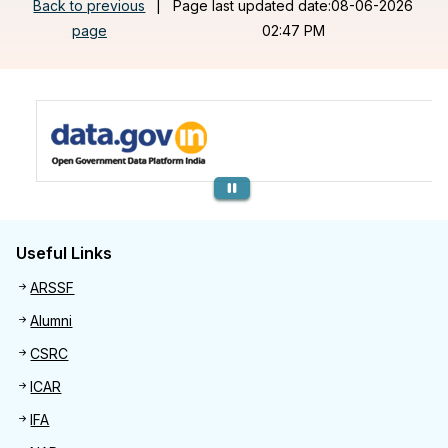
Back to previous
|
Page last updated date:08-06-2026
page
02:47 PM
Previous
Useful Links
Useful links
ARSSF
Alumni
CSRC
ICAR
IFA