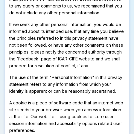
to any query or comments to us, we recommend that you
do not include any other personal information.
If we seek any other personal information, you would be
informed about its intended use. If at any time you believe
the principles referred to in this privacy statement have
not been followed, or have any other comments on these
principles, please notify the concerned authority through
the 'Feedback' page of ICAR-CIFE website and we shall
proceed for resolution of conflict, if any.
The use of the term "Personal Information" in this privacy
statement refers to any information from which your
identity is apparent or can be reasonably ascertained.
A cookie is a piece of software code that an internet web
site sends to your browser when you access information
at the site. Our website is using cookies to store user
session information and accessibility options related user
preferences.