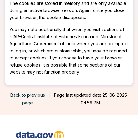
The cookies are stored in memory and are only available
during an active browser session. Again, once you close
your browser, the cookie disappears.
You may note additionally that when you visit sections of
ICAR-Central Institute of Fisheries Education, Ministry of
Agriculture, Government of India where you are prompted
to log in, or which are customizable, you may be required
to accept cookies. If you choose to have your browser
refuse cookies, it is possible that some sections of our
website may not function properly.
Back to previous
|
Page last updated date:25-08-2025
page
04:58 PM