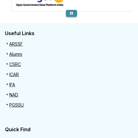
Previous
Useful Links
Useful links
ARSSF
Alumni
CSRC
ICAR
IFA
NAD
PGSSU
Quick Find