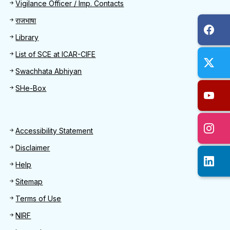
Quick Find
Vigilance Officer / Imp. Contacts
राजभाषा
Library
List of SCE at ICAR-CIFE
Swachhata Abhiyan
SHe-Box
Footer
Accessibility Statement
Disclaimer
Help
Sitemap
Terms of Use
NIRF