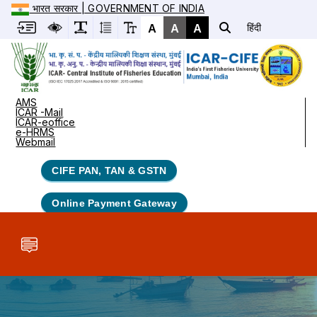
भारत सरकार | GOVERNMENT OF INDIA
A
A
A
हिंदी
AMS
ICAR -Mail
ICAR-eoffice
e-HRMS
Webmail
CIFE PAN, TAN & GSTN
Online Payment Gateway