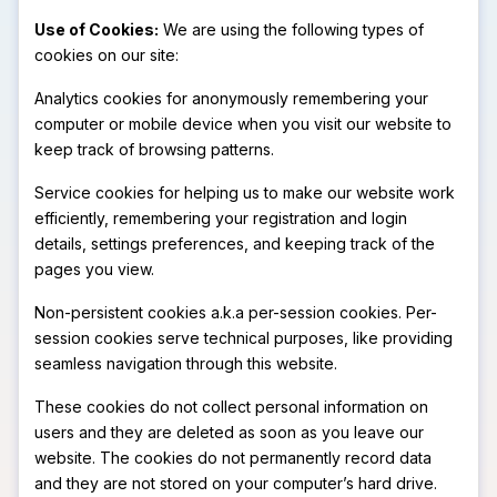
Use of Cookies:
We are using the following types of
cookies on our site:
Analytics cookies for anonymously remembering your
computer or mobile device when you visit our website to
keep track of browsing patterns.
Service cookies for helping us to make our website work
efficiently, remembering your registration and login
details, settings preferences, and keeping track of the
pages you view.
Non-persistent cookies a.k.a per-session cookies. Per-
session cookies serve technical purposes, like providing
seamless navigation through this website.
These cookies do not collect personal information on
users and they are deleted as soon as you leave our
website. The cookies do not permanently record data
and they are not stored on your computer’s hard drive.