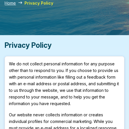
Home
Privacy Policy
Privacy Policy
We do not collect personal information for any purpose
other than to respond to you. If you choose to provide us
with personal information like filling out a feedback form
with an e-mail address or postal address, and submitting it
to us through the website, we use that information to
respond to your message, and to help you get the
information you have requested.
Our website never collects information or creates
individual profiles for commercial marketing. While you
must provide an e-mail address for a localized response