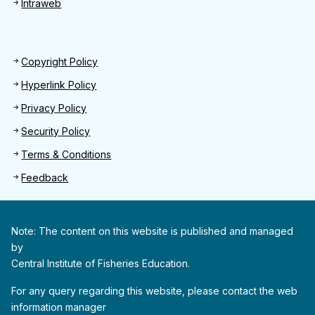
Intraweb
Footer 2
Copyright Policy
Hyperlink Policy
Privacy Policy
Security Policy
Terms & Conditions
Feedback
Note: The content on this website is published and managed
by
Central Institute of Fisheries Education.
For any query regarding this website, please contact the web
information manager