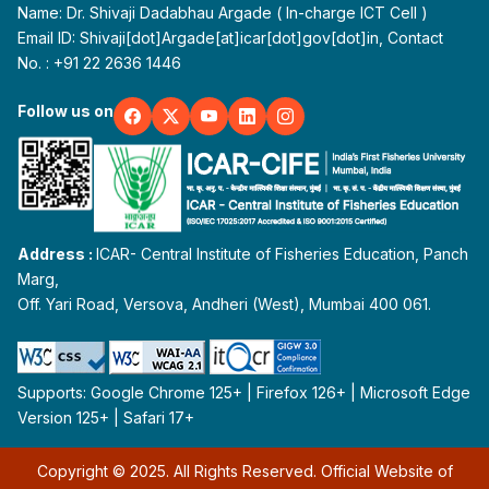
Name: Dr. Shivaji Dadabhau Argade ( In-charge ICT Cell )
Email ID: Shivaji[dot]Argade[at]icar[dot]gov[dot]in, Contact
No. : +91 22 2636 1446
Follow us on
Address :
ICAR- Central Institute of Fisheries Education, Panch
Marg,
Off. Yari Road, Versova, Andheri (West), Mumbai 400 061.
Supports: Google Chrome 125+ | Firefox 126+ | Microsoft Edge
Version 125+ | Safari 17+
Copyright © 2025. All Rights Reserved. Official Website of