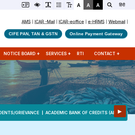
A
A
A
हिंदी
AMS
ICAR -Mail
ICAR-eoffice
e-HRMS
Webmail
CIFE PAN, TAN & GSTN
Online Payment Gateway
NOTICE BOARD
SERVICES
RTI
CONTACT
▶
DENTS/GRIEVANCE
ACADEMIC BANK OF CREDITS (ABC)
DEA