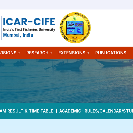
VISIONS
RESEARCH
EXTENSIONS
PUBLICATIONS
AM RESULT & TIME TABLE
ACADEMIC- RULES/CALENDAR/STU