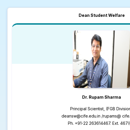
Dean Student Welfare
Dr. Rupam Sharma
Principal Scientist, (FGB Divisio
deansw@cife.edu.in /rupams@ cife.
Ph. +91-22 263614467. Ext. 467(