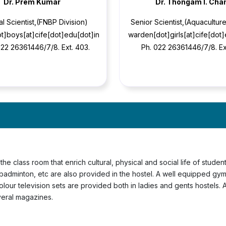
Dr. Prem Kumar
Dr. Thongam l. Cha
al Scientist,(FNBP Division)
Senior Scientist,(Aquaculture
t]boys[at]cife[dot]edu[dot]in
warden[dot]girls[at]cife[dot
-22 26361446/7/8. Ext. 403.
Ph. 022 26361446/7/8. Ex
the class room that enrich cultural, physical and social life of stude
, badminton, etc are also provided in the hostel. A well equipped gy
Colour television sets are provided both in ladies and gents hostels.
veral magazines.