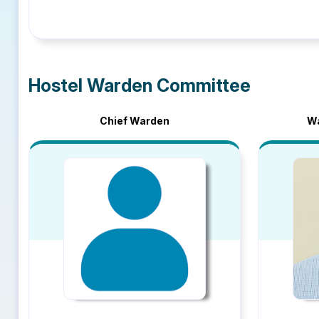
Hostel Warden Committee
Chief Warden
Wa