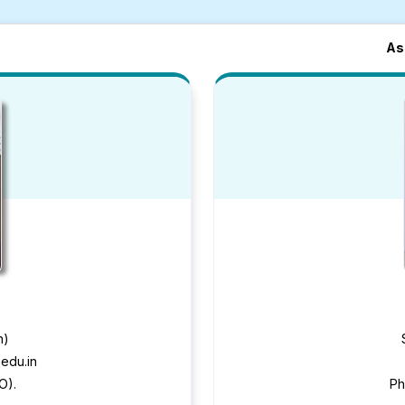
As
n)
edu.in
O).
Ph