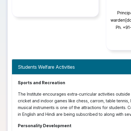
Princip
warden[do
Ph. +91
Students Welfare Activities
Sports and Recreation
The Institute encourages extra-curricular activities outside 
cricket and indoor games like chess, carrom, table tennis
musical instruments is one of the attractions for students. 
in English and Hindi are being subscribed to along with se
Personality Development