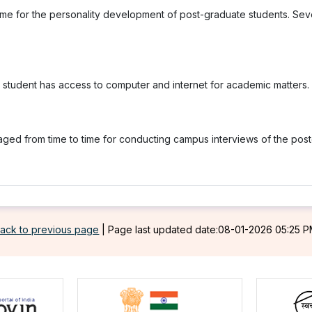
me for the personality development of post-graduate students. Sever
y student has access to computer and internet for academic matters.
raged from time to time for conducting campus interviews of the po
ack to previous page
|
Page last updated date:08-01-2026 05:25 