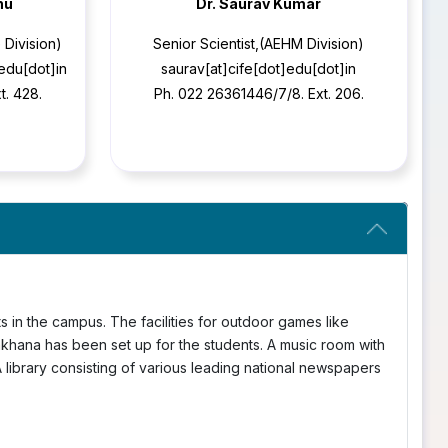
nu
Dr. Saurav Kumar
 Division)
Senior Scientist,(AEHM Division)
]edu[dot]in
saurav[at]cife[dot]edu[dot]in
t. 428.
Ph. 022 26361446/7/8. Ext. 206.
nts in the campus. The facilities for outdoor games like
mkhana has been set up for the students. A music room with
 A library consisting of various leading national newspapers