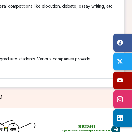
al competitions like elocution, debate, essay writing, etc.
stgraduate students. Various companies provide
PM