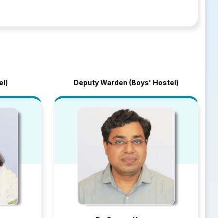
el)
Deputy Warden (Boys' Hostel)