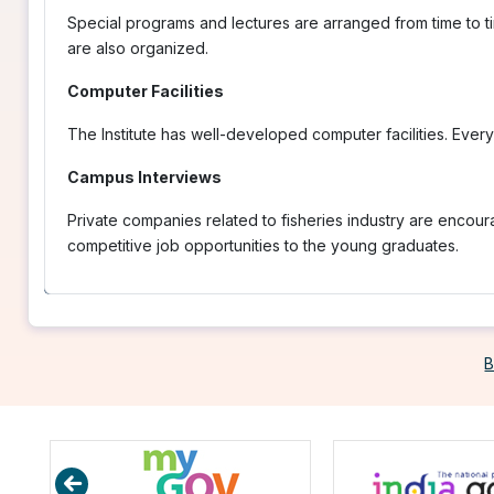
Special programs and lectures are arranged from time to ti
are also organized.
Computer Facilities
The Institute has well-developed computer facilities. Ever
Campus Interviews
Private companies related to fisheries industry are encou
competitive job opportunities to the young graduates.
B