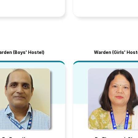
rden (Boys' Hostel)
Warden (Girls' Host