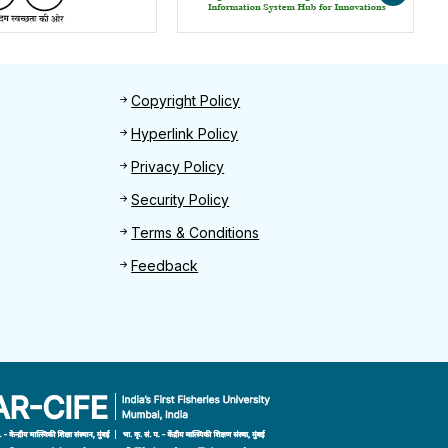
Footer 2
Copyright Policy
Hyperlink Policy
Privacy Policy
Security Policy
Terms & Conditions
Feedback