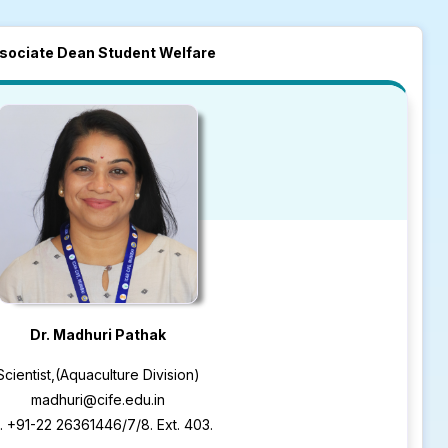
sociate Dean Student Welfare
Dr. Madhuri Pathak
Scientist,(Aquaculture Division)
madhuri@cife.edu.in
. +91-22 26361446/7/8. Ext. 403.