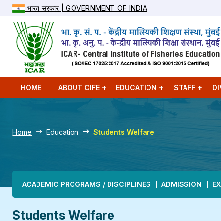
भारत सरकार | GOVERNMENT OF INDIA
HOME
ABOUT CIFE
EDUCATION
STAFF
DI
Home
Education
Students Welfare
Main navigation
ACADEMIC PROGRAMS / DISCIPLINES
ADMISSION
EX
Students Welfare