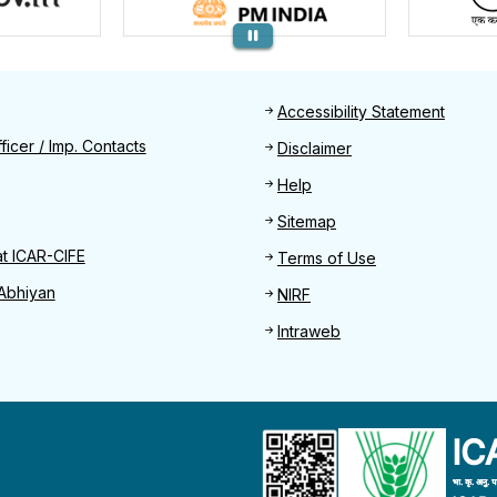
Footer
Accessibility Statement
Find
ficer / Imp. Contacts
Disclaimer
Help
Sitemap
at ICAR-CIFE
Terms of Use
Abhiyan
NIRF
Intraweb