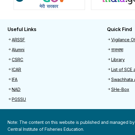
Useful Links
Quick Find
Useful links
Quick 
ARSSF
Vigilance Of
Alumni
राजभाषा
CSRC
Library
ICAR
List of SCE 
IFA
Swachhata 
NAD
SHe-Box
PGSSU
Note: The content on this website is published and managed by
Central Institute of Fisheries Education.