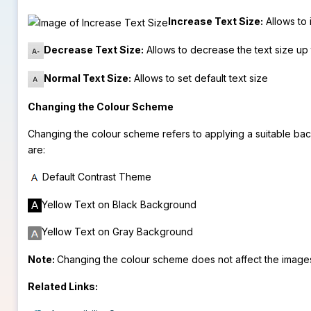
Increase Text Size:
Allows to 
Decrease Text Size:
Allows to decrease the text size up 
Normal Text Size:
Allows to set default text size
Changing the Colour Scheme
Changing the colour scheme refers to applying a suitable bac
are:
Default Contrast Theme
Yellow Text on Black Background
Yellow Text on Gray Background
Note:
Changing the colour scheme does not affect the image
Related Links: