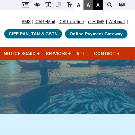
A
A
A
हिंदी
AMS
ICAR -Mail
ICAR-eoffice
e-HRMS
Webmail
CIFE PAN, TAN & GSTN
Online Payment Gateway
NOTICE BOARD
SERVICES
RTI
CONTACT