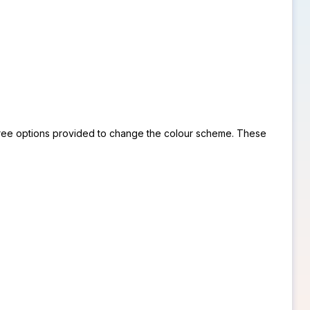
three options provided to change the colour scheme. These