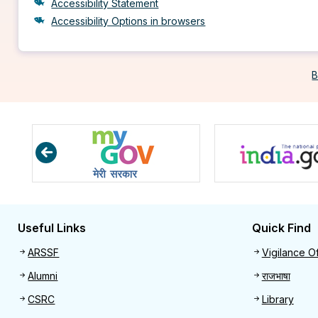
Accessibility Statement
Accessibility Options in browsers
B
Useful Links
Quick Find
Useful links
Quick 
ARSSF
Vigilance Of
Alumni
राजभाषा
CSRC
Library