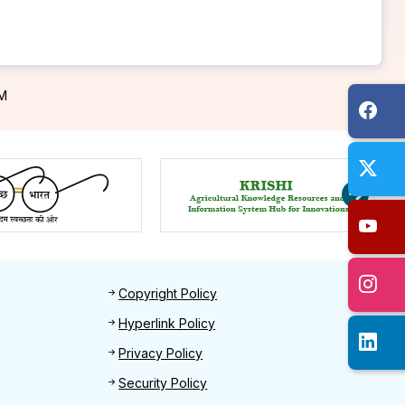
PM
Footer 2
Copyright Policy
Hyperlink Policy
Privacy Policy
Security Policy