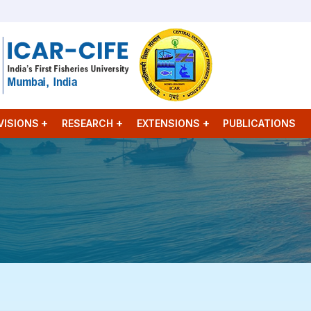
VISIONS
RESEARCH
EXTENSIONS
PUBLICATIONS