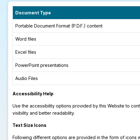
Document Type
Portable Document Format (P.D.F.) content
Word files
Excel files
PowerPoint presentations
Audio Files
Accessibility Help
Use the accessibility options provided by this Website to con
visibility and better readability.
Text Size Icons
Following different options are provided in the form of icons