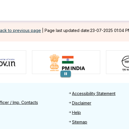
ack to previous page
|
Page last updated date:23-07-2025 01:04 
Footer
Accessibility Statement
Find
ficer / Imp. Contacts
Disclaimer
Help
Sitemap