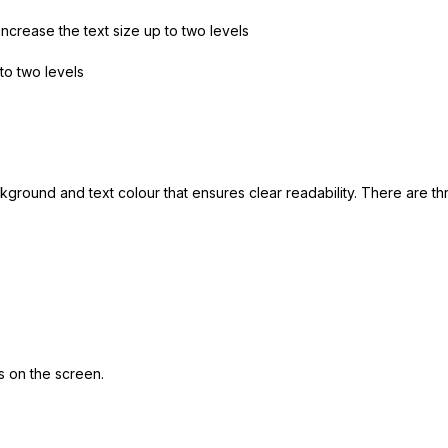
increase the text size up to two levels
to two levels
kground and text colour that ensures clear readability. There are 
s on the screen.