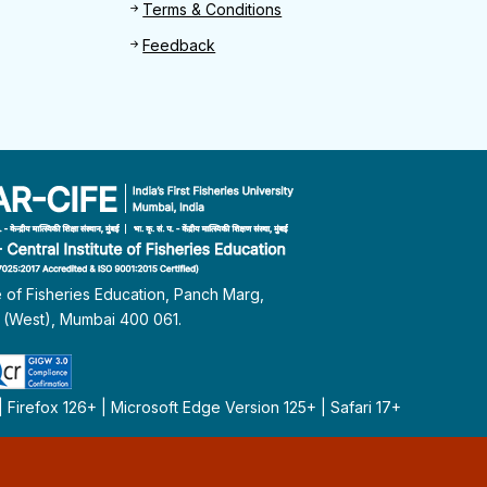
Terms & Conditions
Feedback
te of Fisheries Education, Panch Marg,
i (West), Mumbai 400 061.
Firefox 126+ | Microsoft Edge Version 125+ | Safari 17+