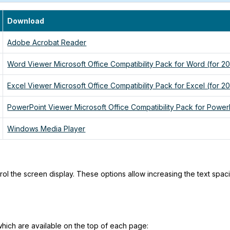
Download
Adobe Acrobat Reader
Word Viewer Microsoft Office Compatibility Pack for Word (for 2
Excel Viewer Microsoft Office Compatibility Pack for Excel (for 2
PowerPoint Viewer Microsoft Office Compatibility Pack for Power
Windows Media Player
trol the screen display. These options allow increasing the text spa
 which are available on the top of each page: