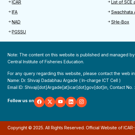
ICAR
List of SCE 
IFA
Swachhata 
NAD
SHe-Box
PGSSU
Note: The content on this website is published and managed by
Central Institute of Fisheries Education.
For any query regarding this website, please contact the web 
Name: Dr. Shivaji Dadabhau Argade ( In-charge ICT Cell )
Email ID: Shivaji[dot]Argade[at]icar[dot]gov[dot]in, Contact No.
Follow us on
Copyright © 2025. All Rights Reserved. Official Website of ICAR-C