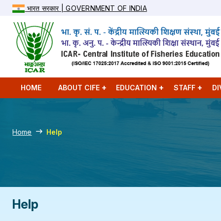
भारत सरकार | GOVERNMENT OF INDIA
HOME
ABOUT CIFE
EDUCATION
STAFF
DI
Home
Help
Help