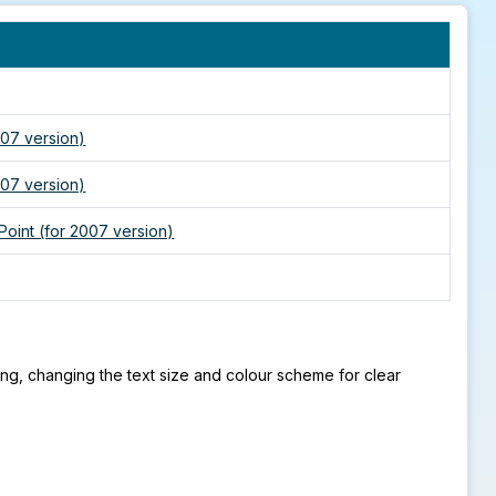
007 version)
007 version)
Point (for 2007 version)
cing, changing the text size and colour scheme for clear