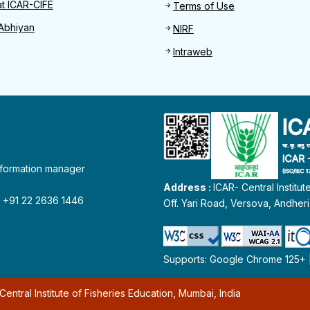
at ICAR-CIFE
Terms of Use
Abhiyan
NIRF
Intraweb
information manager
Address :
ICAR- Central Institu
 : +91 22 2636 1446
Off. Yari Road, Versova, Andher
Supports: Google Chrome 125+ | 
entral Institute of Fisheries Education, Mumbai, India