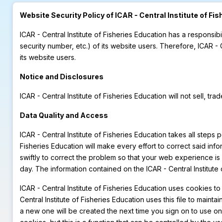
Website Security Policy of ICAR - Central Institute of Fi
ICAR - Central Institute of Fisheries Education has a responsibi
security number, etc.) of its website users. Therefore, ICAR -
its website users.
Notice and Disclosures
ICAR - Central Institute of Fisheries Education will not sell, tr
Data Quality and Access
ICAR - Central Institute of Fisheries Education takes all steps 
Fisheries Education will make every effort to correct said infor
swiftly to correct the problem so that your web experience is 
day. The information contained on the ICAR - Central Institute
ICAR - Central Institute of Fisheries Education uses cookies to
Central Institute of Fisheries Education uses this file to ma
a new one will be created the next time you sign on to use o