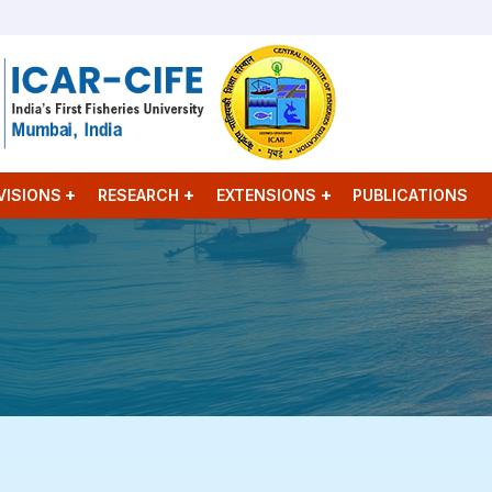
VISIONS
RESEARCH
EXTENSIONS
PUBLICATIONS