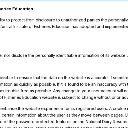
sheries Education
lity to protect from disclosure to unauthorized parties the personally
 Central Institute of Fisheries Education has adopted and implemente
ade, nor disclose the personally identifiable information of its website
possible to ensure that the data on the website is accurate. If somethi
mation as quickly as possible. If it is found to be an inaccuracy with
as trouble-free as possible. Any change to your user account will no
 of Fisheries Education website is subject to change without prior ad
 enhance the website experience for its registered users. A cookie is 
intain certain information about the user as they move between pages
ne of the password protected features on the National Dairy Researc