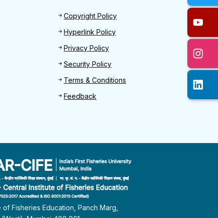
Footer 2
Copyright Policy
Hyperlink Policy
Privacy Policy
Security Policy
Terms & Conditions
Feedback
te of Fisheries Education, Panch Marg,