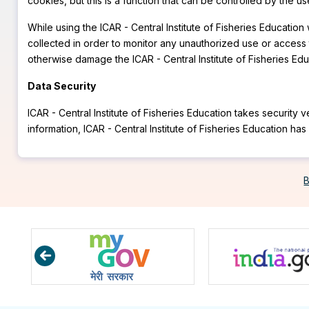
cookies, but this is a function that can be controlled by the 
While using the ICAR - Central Institute of Fisheries Educati
collected in order to monitor any unauthorized use or access t
otherwise damage the ICAR - Central Institute of Fisheries Educ
Data Security
ICAR - Central Institute of Fisheries Education takes security
information, ICAR - Central Institute of Fisheries Education h
B