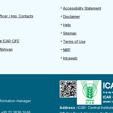
Footer
Accessibility Statement
Find
ficer / Imp. Contacts
Disclaimer
Help
Sitemap
at ICAR-CIFE
Terms of Use
Abhiyan
NIRF
Intraweb
information manager
Address :
ICAR- Central Institu
 : +91 22 2636 1446