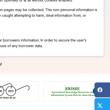
n optimally or at all without cookies enabled.
t on pages may be collected. This non-personal information is
 caught attempting to harm, steal information from, or
r borrowers information. In order to secure the user’s
isuse of any borrower data.
PM