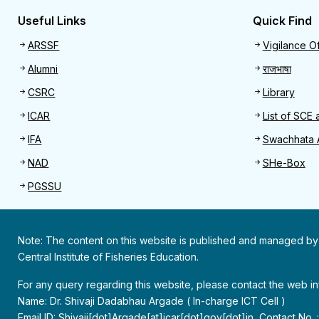
Useful Links
Quick Find
Useful links
Quick 
ARSSF
Vigilance Of
Alumni
राजभाषा
CSRC
Library
ICAR
List of SCE 
IFA
Swachhata 
NAD
SHe-Box
PGSSU
Note: The content on this website is published and managed by
Central Institute of Fisheries Education.
For any query regarding this website, please contact the web 
Name: Dr. Shivaji Dadabhau Argade ( In-charge ICT Cell )
Email ID: Shivaji[dot]Argade[at]icar[dot]gov[dot]in, Contact No.