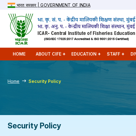
भारत सरकार | GOVERNMENT OF INDIA
HOME
ABOUT CIFE
EDUCATION
STAFF
DI
Home
Security Policy
Security Policy