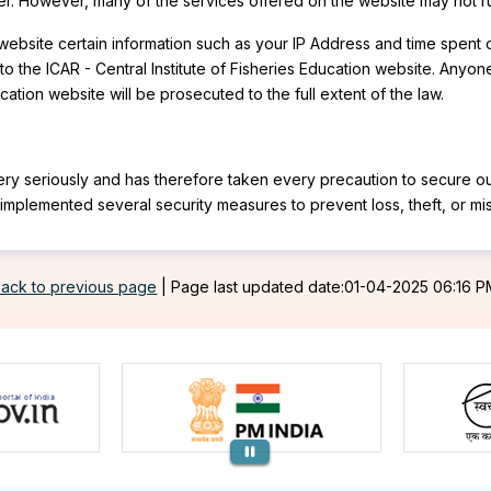
user. However, many of the services offered on the website may not ru
on website certain information such as your IP Address and time spen
o the ICAR - Central Institute of Fisheries Education website. Anyone
ation website will be prosecuted to the full extent of the law.
 very seriously and has therefore taken every precaution to secure ou
as implemented several security measures to prevent loss, theft, or m
ack to previous page
|
Page last updated date:01-04-2025 06:16 