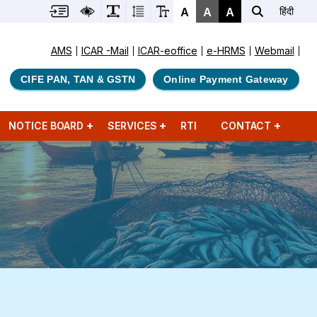
A
A
A
हिंदी
AMS
ICAR -Mail
ICAR-eoffice
e-HRMS
Webmail
CIFE PAN, TAN & GSTN
Online Payment Gateway
NOTICE BOARD
SERVICES
RTI
CONTACT