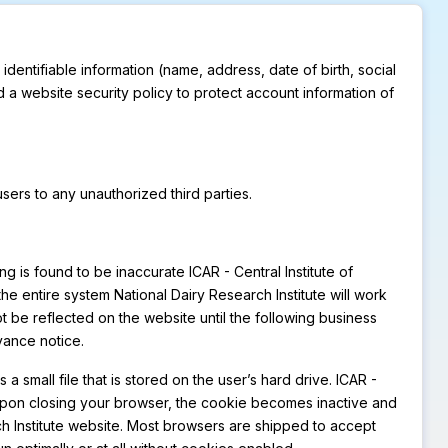
 identifiable information (name, address, date of birth, social
d a website security policy to protect account information of
 users to any unauthorized third parties.
ng is found to be inaccurate ICAR - Central Institute of
 the entire system National Dairy Research Institute will work
t be reflected on the website until the following business
vance notice.
a small file that is stored on the user’s hard drive. ICAR -
. Upon closing your browser, the cookie becomes inactive and
h Institute website. Most browsers are shipped to accept