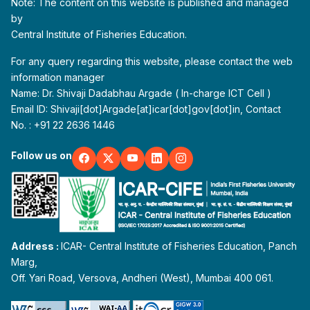
Note: The content on this website is published and managed
by
Central Institute of Fisheries Education.
For any query regarding this website, please contact the web
information manager
Name: Dr. Shivaji Dadabhau Argade ( In-charge ICT Cell )
Email ID: Shivaji[dot]Argade[at]icar[dot]gov[dot]in, Contact
No. : +91 22 2636 1446
Follow us on
Address :
ICAR- Central Institute of Fisheries Education, Panch
Marg,
Off. Yari Road, Versova, Andheri (West), Mumbai 400 061.