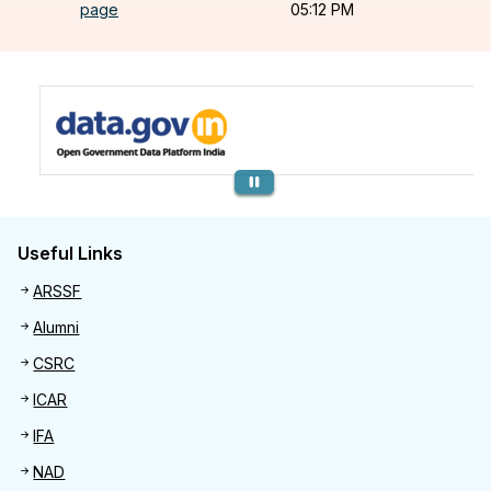
page
05:12 PM
Previous
Useful Links
Useful links
ARSSF
Alumni
CSRC
ICAR
IFA
NAD