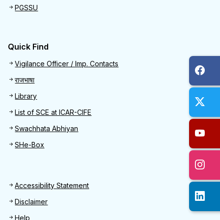
PGSSU
Quick Find
Quick Find
Vigilance Officer / Imp. Contacts
राजभाषा
Library
List of SCE at ICAR-CIFE
Swachhata Abhiyan
SHe-Box
Footer
Accessibility Statement
Disclaimer
Help