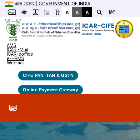
भारत सरकार | GOVERNMENT OF INDIA
A
A
A
हिंदी
AMS
ICAR -Mail
ICAR-eoffice
e-HRMS
Webmail
CIFE PAN, TAN & GSTN
Online Payment Gateway