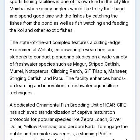
sports fishing facilities is one of its own kind in the city like
Mumbai where many anglers would like to try their hand
and spend good time with the fishes by catching the
fishes from the pond as well as fish watching and feeding
the koi and other exotic fishes.
The state-of-the-art complex features a cutting-edge
Experimental Wetlab, empowering researchers and
students to conduct pioneering studies on a wide variety
of freshwater species such as Magur, Striped Catfish,
Murrel, Notopterus, Climbing Perch, GIF Tilapia, Mahseer,
Stinging Catfish, and Pacu. The facility enhances hands-
on learning and innovation in freshwater aquaculture
techniques.
A dedicated Ornamental Fish Breeding Unit of ICAR-CIFE
has achieved standardization of captive maturation
protocols for popular species like Zebra Loach, Silver
Dollar, Yellow Panchax, and Jerdoni Barb. To engage the
public and promote awareness, a stunning Public