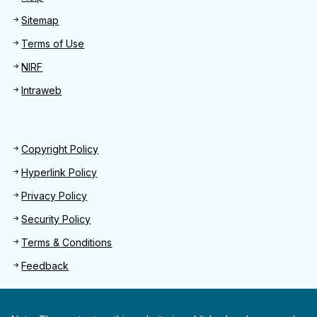
Sitemap
Terms of Use
NIRF
Intraweb
Footer 2
Copyright Policy
Hyperlink Policy
Privacy Policy
Security Policy
Terms & Conditions
Feedback