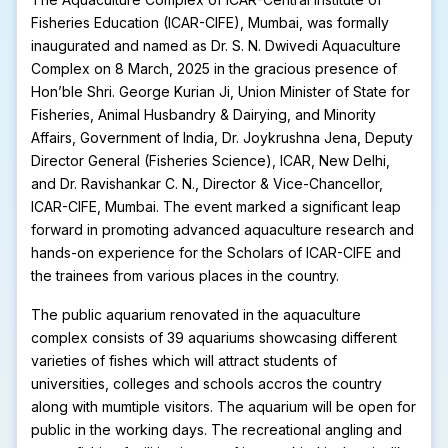
Fisheries Education (ICAR-CIFE), Mumbai, was formally
inaugurated and named as Dr. S. N. Dwivedi Aquaculture
Complex on 8 March, 2025 in the gracious presence of
Hon’ble Shri. George Kurian Ji, Union Minister of State for
Fisheries, Animal Husbandry & Dairying, and Minority
Affairs, Government of India, Dr. Joykrushna Jena, Deputy
Director General (Fisheries Science), ICAR, New Delhi,
and Dr. Ravishankar C. N., Director & Vice-Chancellor,
ICAR-CIFE, Mumbai. The event marked a significant leap
forward in promoting advanced aquaculture research and
hands-on experience for the Scholars of ICAR-CIFE and
the trainees from various places in the country.
The public aquarium renovated in the aquaculture
complex consists of 39 aquariums showcasing different
varieties of fishes which will attract students of
universities, colleges and schools accros the country
along with mumtiple visitors. The aquarium will be open for
public in the working days. The recreational angling and