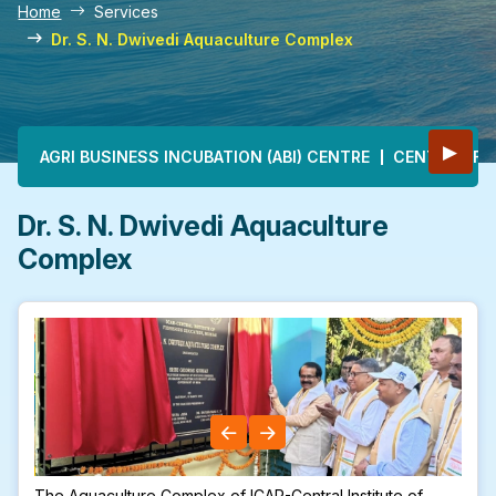
Home
Services
Dr. S. N. Dwivedi Aquaculture Complex
Main navigation
▶
AGRI BUSINESS INCUBATION (ABI) CENTRE
CENTRE OF E
Dr. S. N. Dwivedi Aquaculture
Complex
The Aquaculture Complex of ICAR-Central Institute of