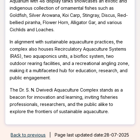
Aquarium with 48 display tanks showcases an exotic and
indigenous collection of ornamental fishes such as
Goldfish, Silver Arowana, Koi Carp, Stingray, Discus, Red-
bellied piranha, Flower Horn, Alligator Gar, and various
Cichlids and Loaches.
In alignment with sustainable aquaculture practices, the
complex also houses Recirculatory Aquaculture Systems
(RAS), two aquaponics units, a biofloc system, two
outdoor rearing facilities, and a recreational angling zone,
making it a multifaceted hub for education, research, and
public engagement.
The Dr. S. N. Dwivedi Aquaculture Complex stands as a
beacon for innovation and learning, inviting fisheries
professionals, researchers, and the public alike to
explore the frontiers of sustainable aquaculture.
Back to previous
|
Page last updated date:28-07-2025