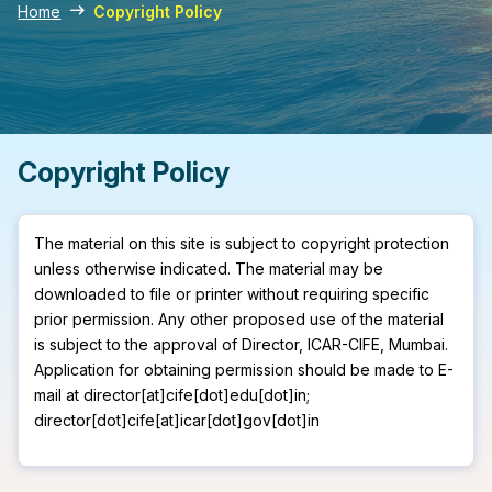
Home
Copyright Policy
Copyright Policy
The material on this site is subject to copyright protection
unless otherwise indicated. The material may be
downloaded to file or printer without requiring specific
prior permission. Any other proposed use of the material
is subject to the approval of Director, ICAR-CIFE, Mumbai.
Application for obtaining permission should be made to E-
mail at director[at]cife[dot]edu[dot]in;
director[dot]cife[at]icar[dot]gov[dot]in