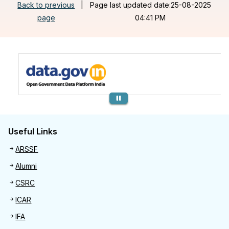
Back to previous
|
Page last updated date:25-08-2025
page
04:41 PM
Previous
Useful Links
Useful links
ARSSF
Alumni
CSRC
ICAR
IFA