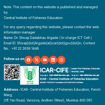
Note: The content on this website is published and managed
by
Central Institute of Fisheries Education.
For any query regarding this website, please contact the web
information manager
Name: Dr. Shivaji Dadabhau Argade ( In-charge ICT Cell )
Email ID: Shivaji[dot]Argade[at]icar[dot]gov[dot]in, Contact
No. : +91 22 2636 1446
Follow us on
Address :
ICAR- Central Institute of Fisheries Education, Panch
Marg,
Off. Yari Road, Versova, Andheri (West), Mumbai 400 061.