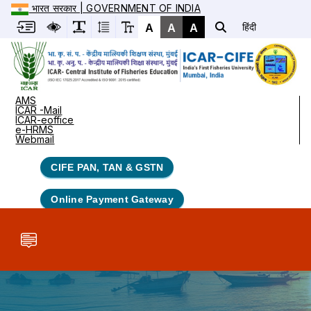
भारत सरकार | GOVERNMENT OF INDIA
A
A
A
हिंदी
AMS
ICAR -Mail
ICAR-eoffice
e-HRMS
Webmail
CIFE PAN, TAN & GSTN
Online Payment Gateway