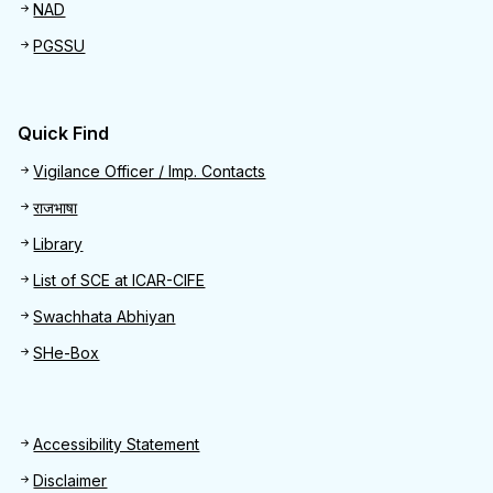
NAD
PGSSU
Quick Find
Quick Find
Vigilance Officer / Imp. Contacts
राजभाषा
Library
List of SCE at ICAR-CIFE
Swachhata Abhiyan
SHe-Box
Footer
Accessibility Statement
Disclaimer