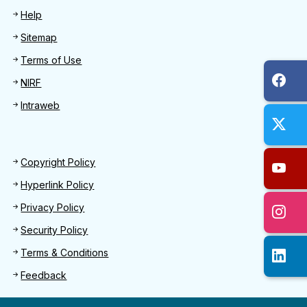
Help
Sitemap
Terms of Use
NIRF
Intraweb
Footer 2
Copyright Policy
Hyperlink Policy
Privacy Policy
Security Policy
Terms & Conditions
Feedback