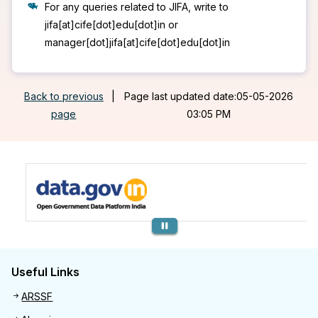
For any queries related to JIFA, write to
jifa[at]cife[dot]edu[dot]in or
manager[dot]jifa[at]cife[dot]edu[dot]in
Back to previous
|
Page last updated date:05-05-2026
page
03:05 PM
Previous
Useful Links
Useful links
ARSSF