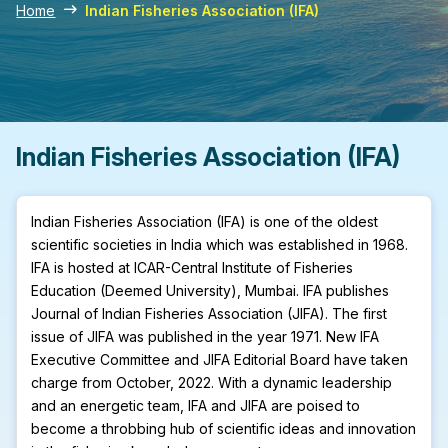
Home
Indian Fisheries Association (IFA)
Indian Fisheries Association (IFA)
Indian Fisheries Association (IFA) is one of the oldest
scientific societies in India which was established in 1968.
IFA is hosted at ICAR-Central Institute of Fisheries
Education (Deemed University), Mumbai. IFA publishes
Journal of Indian Fisheries Association (JIFA). The first
issue of JIFA was published in the year 1971. New IFA
Executive Committee and JIFA Editorial Board have taken
charge from October, 2022. With a dynamic leadership
and an energetic team, IFA and JIFA are poised to
become a throbbing hub of scientific ideas and innovation