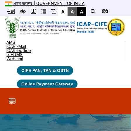
भारत सरकार | GOVERNMENT OF INDIA
A
A
A
हिंदी
AMS
ICAR -Mail
ICAR-eoffice
e-HRMS
Webmail
CIFE PAN, TAN & GSTN
Online Payment Gateway