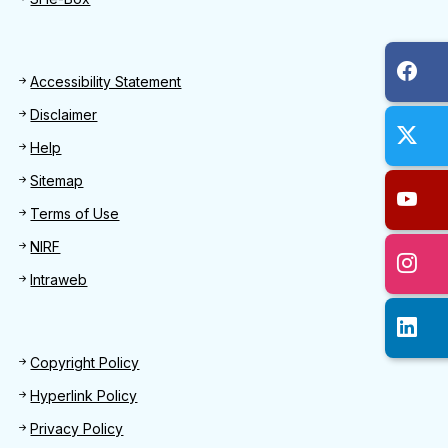
Footer
Accessibility Statement
Disclaimer
Help
Sitemap
Terms of Use
NIRF
Intraweb
Footer 2
Copyright Policy
Hyperlink Policy
Privacy Policy