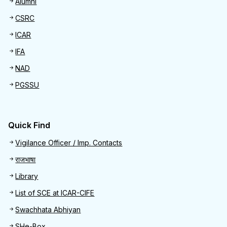
Alumni
CSRC
ICAR
IFA
NAD
PGSSU
Quick Find
Quick Find
Vigilance Officer / Imp. Contacts
राजभाषा
Library
List of SCE at ICAR-CIFE
Swachhata Abhiyan
SHe-Box