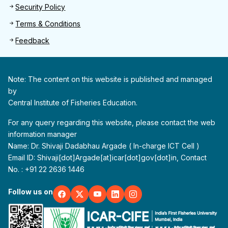
Security Policy
Terms & Conditions
Feedback
Note: The content on this website is published and managed
by
Central Institute of Fisheries Education.
For any query regarding this website, please contact the web
information manager
Name: Dr. Shivaji Dadabhau Argade ( In-charge ICT Cell )
Email ID: Shivaji[dot]Argade[at]icar[dot]gov[dot]in, Contact
No. : +91 22 2636 1446
Follow us on