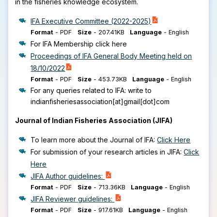
in the fisheries knowledge ecosystem.
IFA Executive Committee (2022-2025)
Format
-
PDF
Size
-
207.41KB
Language
-
English
For IFA Membership click here
Proceedings of IFA General Body Meeting held on
18/10/2022
Format
-
PDF
Size
-
453.73KB
Language
-
English
For any queries related to IFA: write to
indianfisheriesassociation[at]gmail[dot]com
Journal of Indian Fisheries Association (JIFA)
To learn more about the Journal of IFA:
Click Here
For submission of your research articles in JIFA:
Click
Here
JIFA Author guidelines:
Format
-
PDF
Size
-
713.36KB
Language
-
English
JIFA Reviewer guidelines:
Format
-
PDF
Size
-
917.61KB
Language
-
English