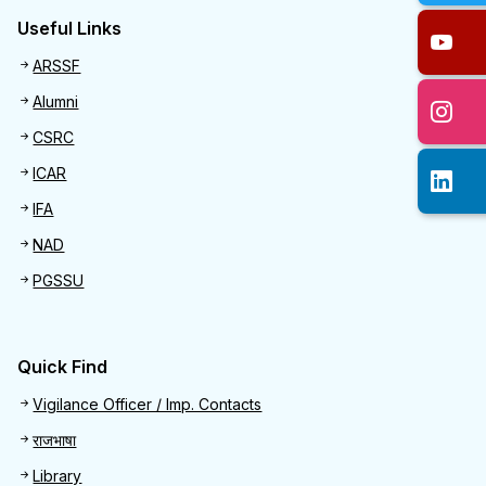
Useful Links
Useful links
ARSSF
Alumni
CSRC
ICAR
IFA
NAD
PGSSU
Quick Find
Quick Find
Vigilance Officer / Imp. Contacts
राजभाषा
Library