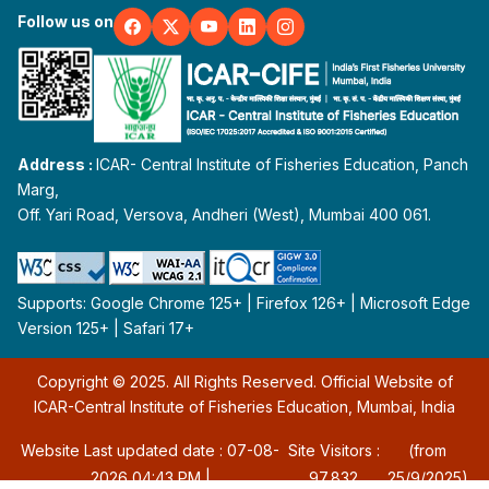
Follow us on
Address :
ICAR- Central Institute of Fisheries Education, Panch
Marg,
Off. Yari Road, Versova, Andheri (West), Mumbai 400 061.
Supports: Google Chrome 125+ | Firefox 126+ | Microsoft Edge
Version 125+ | Safari 17+
Copyright © 2025. All Rights Reserved. Official Website of
ICAR-Central Institute of Fisheries Education, Mumbai, India
Website Last updated date : 07-08-
Site Visitors :
(from
2026 04:43 PM |
97,832
25/9/2025)