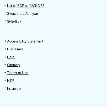
List of SCE at ICAR-CIFE
Swachhata Abhiyan
SHe-Box
Footer
Accessibility Statement
Disclaimer
Help
Sitemap
Terms of Use
NIRF
Intraweb