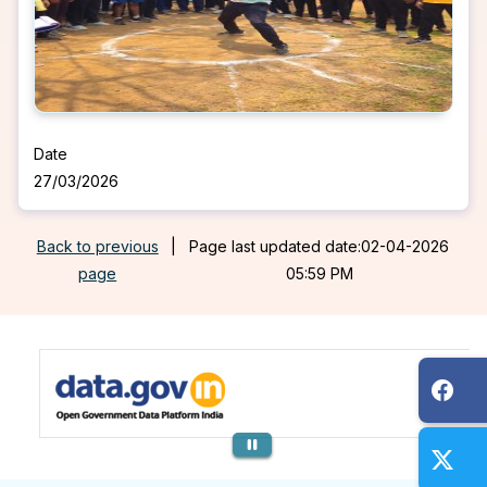
Date
27/03/2026
Back to previous
|
Page last updated date:02-04-2026
page
05:59 PM
Previous