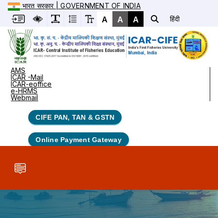
भारत सरकार | GOVERNMENT OF INDIA
A
A
A
हिंदी
AMS
ICAR -Mail
ICAR-eoffice
e-HRMS
Webmail
CIFE PAN, TAN & GSTN
Online Payment Gateway