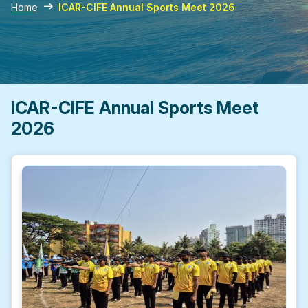
Home
ICAR-CIFE Annual Sports Meet 2026
ICAR-CIFE Annual Sports Meet
2026