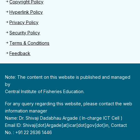
Footer 2
Copyright Policy
Hyperlink Policy
Privacy Policy
Security Policy
Terms & Conditions
Feedback
Note: The content on this website is published and managed
by
Central Institute of Fisheries Education.
For any query regarding this website, please contact the web
information manager
Name: Dr. Shivaji Dadabhau Argade ( In-charge ICT Cell )
Email ID: Shivaji[dot]Argade[at]icar[dot]gov[dot]in, Contact
No. : +91 22 2636 1446