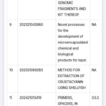
GENOMIC
FRAGMENTS AND
KIT THEREOF
9
202321043980
Novel processes
NA
for the
development of
microencapsulated
chemical and
biological
products for input
10
202321089283
METHOD FOR
NA
EXTRACTION OF
CRUSTACYANIN
USING SHELLFISH
11
202421013419
PRIMERS,
3.5.2024
SPACERS, IN