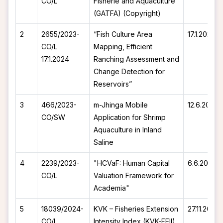
CO/L
Fisherie and Aquaculture
(GATFA) (Copyright)
2
2655/2023-
“Fish Culture Area
17.1.2024
CO/L
Mapping, Efficient
17.1.2024
Ranching Assessment and
Change Detection for
Reservoirs”
3
466/2023-
m-Jhinga Mobile
12.6.2023
CO/SW
Application for Shrimp
Aquaculture in Inland
Saline
4
2239/2023-
"HCVaF: Human Capital
6.6.2023
CO/L
Valuation Framework for
Academia"
5
18039/2024-
KVK – Fisheries Extension
27.11.2024
CO/L
Intensity Index (KVK-FEII)