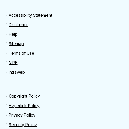
Footer
Accessibility Statement
Disclaimer
Help
Sitemap
Terms of Use
NIRF
Intraweb
Footer 2
Copyright Policy
Hyperlink Policy
Privacy Policy
Security Policy