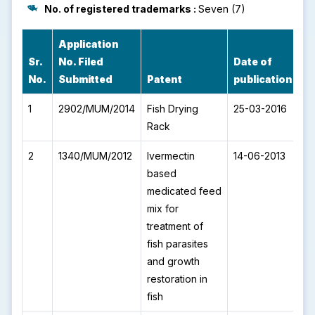
No. of registered trademarks :
Seven (7)
Application
IP
Sr.
No. Filed
Date of
P
No.
Submitted
Patent
publication
N
1
2902/MUM/2014
Fish Drying
25-03-2016
I
Rack
2
1340/MUM/2012
Ivermectin
14-06-2013
I
based
medicated feed
mix for
treatment of
fish parasites
and growth
restoration in
fish