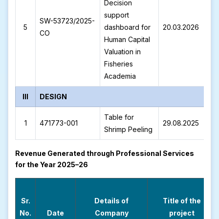
Decision
support
SW-53723/2025-
S
5
dashboard for
20.03.2026
CO
2
Human Capital
Valuation in
Fisheries
Academia
III
DESIGN
Table for
1
471773-001
29.08.2025
4
Shrimp Peeling
Revenue Generated through Professional Services
for the Year 2025–26
Sr.
Details of
Title of the
No.
Date
Company
project