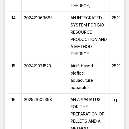
THEREOF]
14
202421069683
AN INTEGRATED
25.10.20
SYSTEM FOR BIO-
RESOURCE
PRODUCTION AND
A METHOD
THEREOF
15
202421071523
Airlift based
25.10.20
biofloc
aquaculture
apparatus
16
202521002398
AN APPARATUS
In proce
FOR THE
PREPARATION OF
PELLETS AND A
METHOD