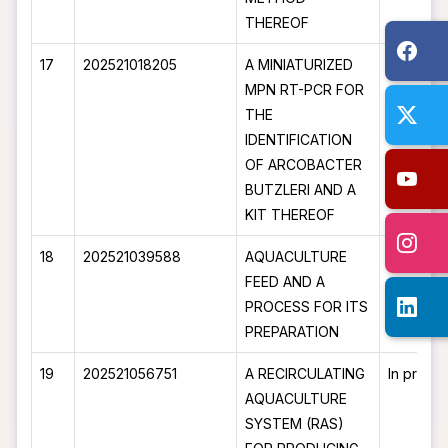
THEREOF
17
202521018205
A MINIATURIZED
In proce
MPN RT-PCR FOR
THE
IDENTIFICATION
OF ARCOBACTER
BUTZLERI AND A
KIT THEREOF
18
202521039588
AQUACULTURE
In proce
FEED AND A
PROCESS FOR ITS
PREPARATION
19
202521056751
A RECIRCULATING
In proce
AQUACULTURE
SYSTEM (RAS)