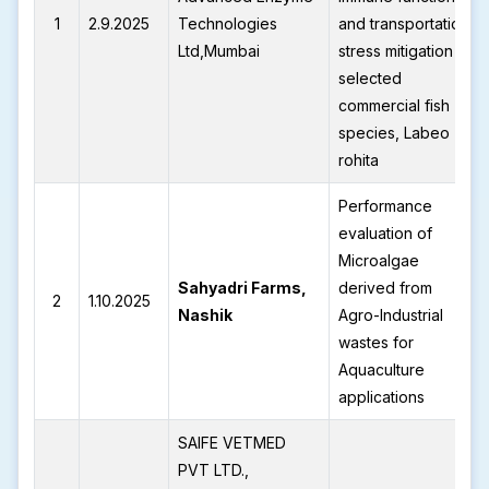
1
2.9.2025
Technologies
and transportation
Ltd,Mumbai
stress mitigation in
selected
commercial fish
species, Labeo
rohita
Performance
evaluation of
Microalgae
Sahyadri Farms,
derived from
2
1.10.2025
Nashik
Agro-Industrial
wastes for
Aquaculture
applications
SAIFE VETMED
PVT LTD.,