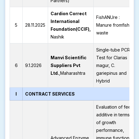
Partners)
Cardion Correct
FishANUre :
International
5
28.11.2025
Manure fromfish
Foundation(CCIF),
waste
Nashik
Single-tube PCR
Manvi Scientific
Test for Clarias
6
9.1.2026
Suppliers Pvt
magur, C.
Ltd.
,Maharashtra
gariepinus and
Hybrid
I
CONTRACT SERVICES
Evaluation of feed
additive in terms
of growth
performance,
Advanced Enzyme
immune function