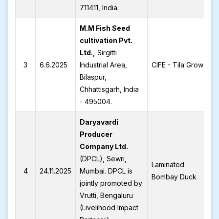
711411, India.
M.M Fish Seed
cultivation Pvt.
Ltd.,
Sirgitti
3
6.6.2025
Industrial Area,
CIFE - Tila Grow
Bilaspur,
Chhattisgarh, India
- 495004.
Daryavardi
Producer
Company Ltd.
(DPCL), Sewri,
Laminated
4
24.11.2025
Mumbai. DPCL is
Bombay Duck
jointly promoted by
Vrutti, Bengaluru
(Livelihood Impact