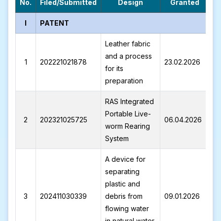
No.
Filed/Submitted
Design
Granted
I
PATENT
Leather fabric
and a process
1
202221021878
23.02.2026
I
for its
preparation
RAS Integrated
Portable Live-
2
202321025725
06.04.2026
I
worm Rearing
System
A device for
separating
plastic and
3
202411030339
debris from
09.01.2026
I
flowing water
in natural water