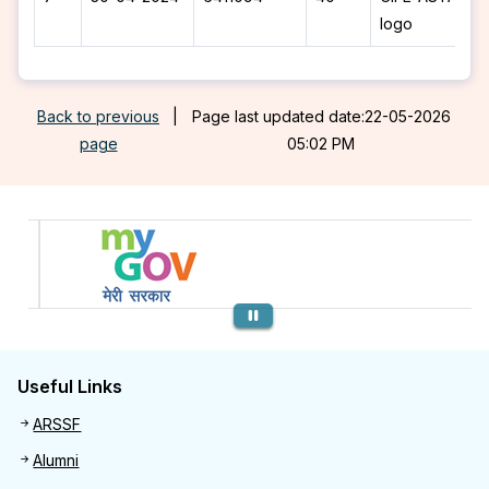
logo
Back to previous
|
Page last updated date:22-05-2026
page
05:02 PM
Previous
Useful Links
Useful links
ARSSF
Alumni