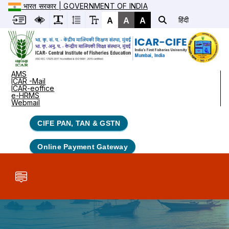
भारत सरकार | GOVERNMENT OF INDIA
A
A
A
हिंदी
AMS
ICAR -Mail
ICAR-eoffice
e-HRMS
Webmail
CIFE PAN, TAN & GSTN
Online Payment Gateway