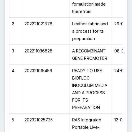
formulation made
therefrom
2
202221021878
Leather fabric and
29-09-2
a process for its
preparation
3
202211036828
A RECOMBINANT
08-07-2
GENE PROMOTER
4
202321015456
READY TO USE
24-03-2
BIOFLOC
INOCULUM MEDIA
AND A PROCESS
FOR ITS
PREPARATION
5
202321025725
RAS Integrated
12-05-2
Portable Live-