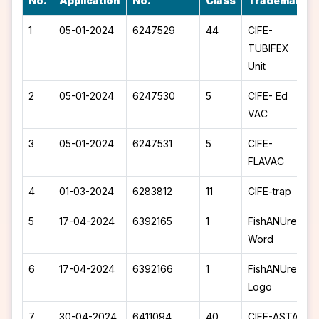
No.
Application
No.
Class
Trademark
1
05-01-2024
6247529
44
CIFE-
TUBIFEX
Unit
2
05-01-2024
6247530
5
CIFE- Ed
VAC
3
05-01-2024
6247531
5
CIFE-
FLAVAC
4
01-03-2024
6283812
11
CIFE-trap
5
17-04-2024
6392165
1
FishANUre -
Word
6
17-04-2024
6392166
1
FishANUre -
Logo
7
30-04-2024
6411094
40
CIFE-ASTA -