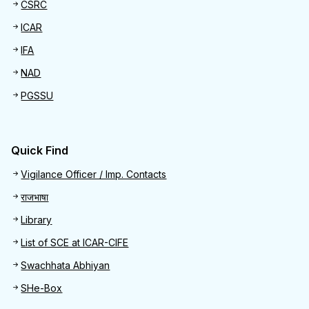
CSRC
ICAR
IFA
NAD
PGSSU
Quick Find
Quick Find
Vigilance Officer / Imp. Contacts
राजभाषा
Library
List of SCE at ICAR-CIFE
Swachhata Abhiyan
SHe-Box