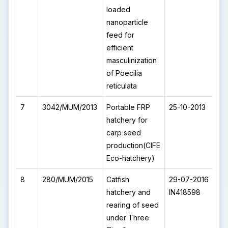
loaded
nanoparticle
feed for
efficient
masculinization
of Poecilia
reticulata
7
3042/MUM/2013
Portable FRP
25-10-2013
I
hatchery for
carp seed
production(CIFE
Eco-hatchery)
8
280/MUM/2015
Catfish
29-07-2016
I
hatchery and
IN418598
rearing of seed
under Three