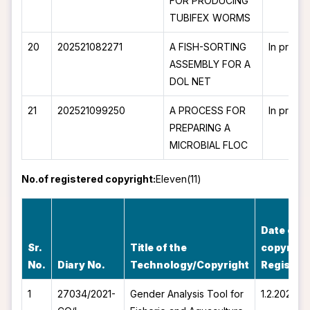
FOR PRODUCING
TUBIFEX WORMS
20
202521082271
A FISH-SORTING
In proce
ASSEMBLY FOR A
DOL NET
21
202521099250
A PROCESS FOR
In proce
PREPARING A
MICROBIAL FLOC
No.of registered copyright:
Eleven(11)
Date of
Sr.
Title of the
copyrigh
No.
Diary No.
Technology/Copyright
Register
1
27034/2021-
Gender Analysis Tool for
1.2.2022