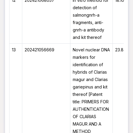
12
202421068057
In vitro method for
18.10.20
detection of
salmongnrh-a
fragments, anti-
gnrh-a antibody
and kit thereof
13
202421056669
Novel nuclear DNA
23.8.202
markers for
identification of
hybrids of Clarias
magur and Clarias
gariepinus and kit
thereof [Patent
title: PRIMERS FOR
AUTHENTICATION
OF CLARIAS
MAGUR AND A
METHOD