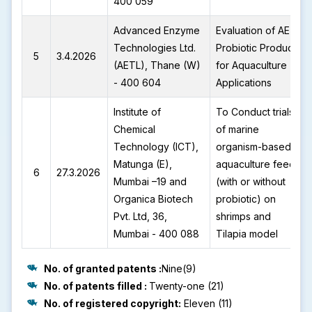
400 059
Advanced Enzyme
Evaluation of AETL
Technologies Ltd.
Probiotic Products
5
3.4.2026
(AETL), Thane (W)
for Aquaculture
- 400 604
Applications
Institute of
To Conduct trials
Chemical
of marine
Technology (ICT),
organism-based
Matunga (E),
aquaculture feed
6
27.3.2026
Mumbai –19 and
(with or without
Organica Biotech
probiotic) on
Pvt. Ltd, 36,
shrimps and
Mumbai - 400 088
Tilapia model
No. of granted patents :
Nine(9)
No. of patents filled :
Twenty-one (21)
No. of registered copyright:
Eleven (11)