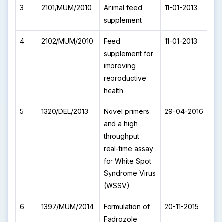
3
2101/MUM/2010
Animal feed
11-01-2013
I
supplement
4
2102/MUM/2010
Feed
11-01-2013
I
supplement for
improving
reproductive
health
5
1320/DEL/2013
Novel primers
29-04-2016
I
and a high
throughput
real-time assay
for White Spot
Syndrome Virus
(WSSV)
6
1397/MUM/2014
Formulation of
20-11-2015
I
Fadrozole