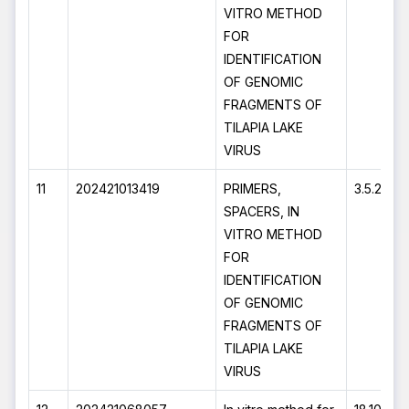
VITRO METHOD
FOR
IDENTIFICATION
OF GENOMIC
FRAGMENTS OF
TILAPIA LAKE
VIRUS
11
202421013419
PRIMERS,
3.5.2024
SPACERS, IN
VITRO METHOD
FOR
IDENTIFICATION
OF GENOMIC
FRAGMENTS OF
TILAPIA LAKE
VIRUS