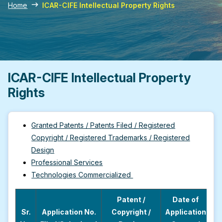
Home
ICAR-CIFE Intellectual Property Rights
ICAR-CIFE Intellectual Property
Rights
Granted Patents / Patents Filed / Registered
Copyright / Registered Trademarks / Registered
Design
Professional Services
Technologies Commercialized
Patent /
Date of
Sr.
Application No.
Copyright /
Application