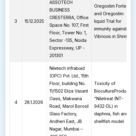
ASSOTECH
Oregostim Forte
BUSINESS
and Oregostim
CRESTERRA, Office
3
15.12.2025
liquid Trial for
Space No. 107, First
immunity against
Floor, Tower No. 1,
Vibriosis in Shrimp
Sector -135, Noida
Expressway, UP -
201301
Niletech infrabuid
(OPC) Pvt. Ltd., 15th
Floor, building No.
Toxicity of
11/1502 Eliza Vasant
BiocultureProduct-
Oasis, Makwana
"Niletreat (NT-
4
28.1.2026
Road, Marol Borosil
9432-DL) in
Glass Factory,
daphnia, fish and
Andheri East, JB
shellfish model
Nagar, Mumbai –