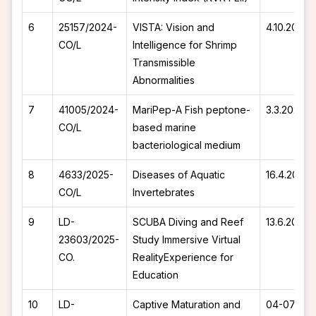
6
25157/2024-
VISTA: Vision and
4.10.2024
CO/L
Intelligence for Shrimp
Transmissible
Abnormalities
7
41005/2024-
MariPep-A Fish peptone-
3.3.2025
CO/L
based marine
bacteriological medium
8
4633/2025-
Diseases of Aquatic
16.4.2025
CO/L
Invertebrates
9
LD-
SCUBA Diving and Reef
13.6.2025
23603/2025-
Study Immersive Virtual
CO.
RealityExperience for
Education
10
LD-
Captive Maturation and
04-07-20