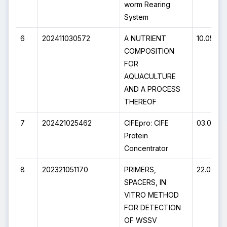
worm Rearing
System
6
202411030572
A NUTRIENT
10.05.20
COMPOSITION
FOR
AQUACULTURE
AND A PROCESS
THEREOF
7
202421025462
CIFEpro: CIFE
03.05.20
Protein
Concentrator
8
202321051170
PRIMERS,
22.09.20
SPACERS, IN
VITRO METHOD
FOR DETECTION
OF WSSV