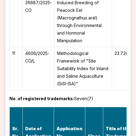
26687/2025-
Induced Breeding of
CO
Peacock Eel
(Macrognathus aral)
through Environmental
and Hormonal
Manipulation
11
4606/2025-
Methodological
23.7.2025
CO/L
Framework of "Site
Suitability Index for Inland
and Saline Aquaculture
(SiSI-ISA)"
No. of registered trademarks:
Seven(7)
Sr.
Date of
Application
Title of the