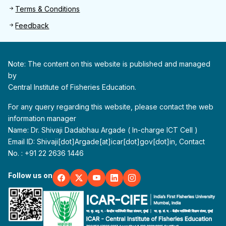
Terms & Conditions
Feedback
Note: The content on this website is published and managed
by
Central Institute of Fisheries Education.
For any query regarding this website, please contact the web
information manager
Name: Dr. Shivaji Dadabhau Argade ( In-charge ICT Cell )
Email ID: Shivaji[dot]Argade[at]icar[dot]gov[dot]in, Contact
No. : +91 22 2636 1446
Follow us on