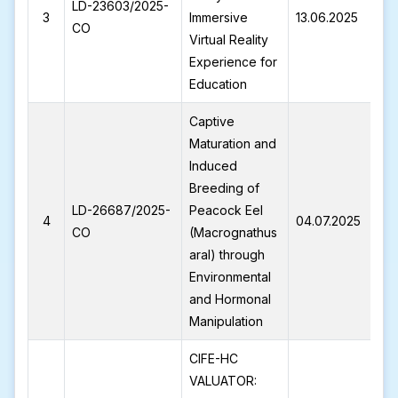
LD-23603/2025-
L
3
Immersive
13.06.2025
CO
2
Virtual Reality
Experience for
Education
Captive
Maturation and
Induced
Breeding of
LD-26687/2025-
Peacock Eel
L
4
04.07.2025
CO
(Macrognathus
2
aral) through
Environmental
and Hormonal
Manipulation
CIFE-HC
VALUATOR: