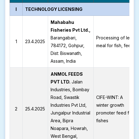
I
TECHNOLOGY LICENSING
Mahabahu
Fisheries Pvt Ltd.,
Barangabari,
Processing of leaf
1
23.4.2025
784172, Gohpur,
meal for fish, feed
Dist: Biswanath,
Assam, India
ANMOL FEEDS
PVT LTD.
Jalan
Industries, Bombay
Road, Swastik
CIFE-WINT: A
Industries Pvt Ltd,
winter growth
2
25.4.2025
Jungalpur Industrial
promoter feed for
Area, Bipra
fishes
Noapara, Howrah,
West Bengal,