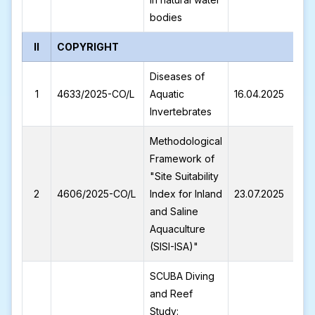
bodies
II
COPYRIGHT
Diseases of
4
1
4633/2025-CO/L
Aquatic
16.04.2025
C
Invertebrates
Methodological
Framework of
"Site Suitability
L
2
4606/2025-CO/L
Index for Inland
23.07.2025
2
and Saline
Aquaculture
(SISI-ISA)"
SCUBA Diving
and Reef
Study: