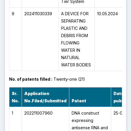
Tier System
9
202411030339
A DEVICE FOR
10.05.2024
5
SEPARATING
PLASTIC AND
DEBRIS FROM
FLOWING
WATER IN
NATURAL
WATER BODIES
No. of patents filled :
Twenty-one (21)
Sr.
Application
Date of
No.
No.Filed/Submitted
Patent
publica
1
202211007960
DNA construct
25-02-2
expressing
antisense RNA and