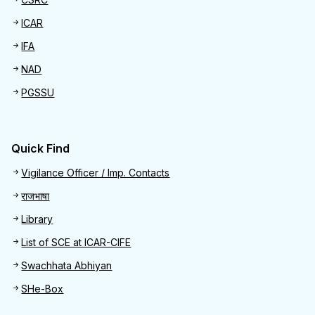
ICAR
IFA
NAD
PGSSU
Quick Find
Quick Find
Vigilance Officer / Imp. Contacts
राजभाषा
Library
List of SCE at ICAR-CIFE
Swachhata Abhiyan
SHe-Box