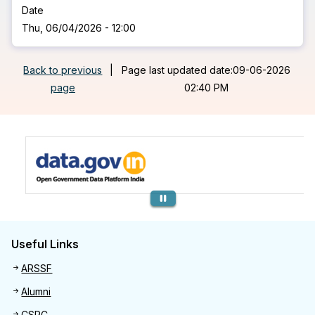
Date
Thu, 06/04/2026 - 12:00
Back to previous
|
Page last updated date:09-06-2026
page
02:40 PM
Previous
Useful Links
Useful links
ARSSF
Alumni
CSRC