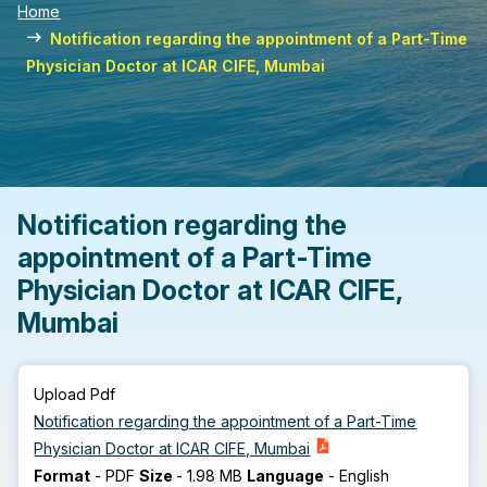
Home
Notification regarding the appointment of a Part-Time
Physician Doctor at ICAR CIFE, Mumbai
Notification regarding the
appointment of a Part-Time
Physician Doctor at ICAR CIFE,
Mumbai
Upload Pdf
Notification regarding the appointment of a Part-Time
Physician Doctor at ICAR CIFE, Mumbai
Format
-
PDF
Size
-
1.98 MB
Language
-
English