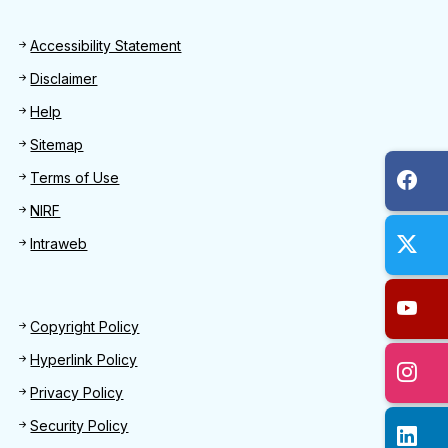
Footer
Accessibility Statement
Disclaimer
Help
Sitemap
Terms of Use
NIRF
Intraweb
Footer 2
Copyright Policy
Hyperlink Policy
Privacy Policy
Security Policy