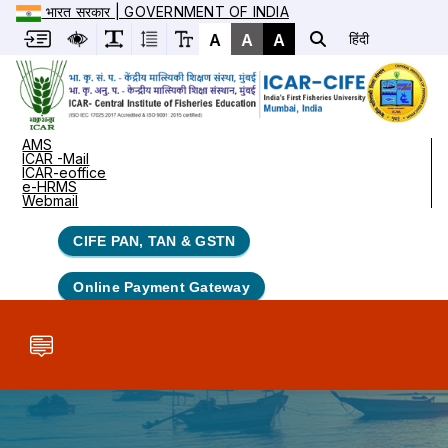
भारत सरकार | GOVERNMENT OF INDIA
A
A
A
हिंदी
AMS
ICAR -Mail
ICAR-eoffice
e-HRMS
Webmail
CIFE PAN, TAN & GSTN
Online Payment Gateway