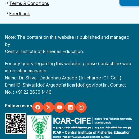
Terms & Conditions
Feedback
Note: The content on this website is published and managed
by
Central Institute of Fisheries Education.
For any query regarding this website, please contact the web
information manager
Name: Dr. Shivaji Dadabhau Argade ( In-charge ICT Cell )
Email ID: Shivaji[dot]Argade[at]icar[dot]gov[dot]in, Contact
No. : +91 22 2636 1446
Follow us on