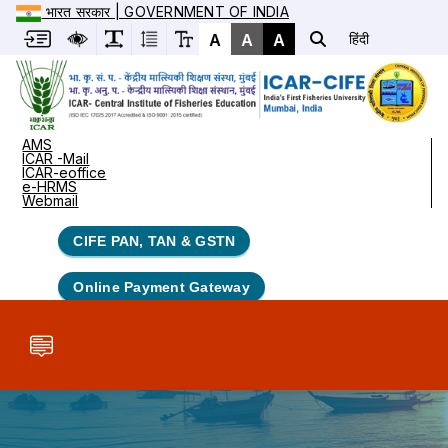
भारत सरकार | GOVERNMENT OF INDIA
A
A
A
हिंदी
AMS
ICAR -Mail
ICAR-eoffice
e-HRMS
Webmail
CIFE PAN, TAN & GSTN
Online Payment Gateway