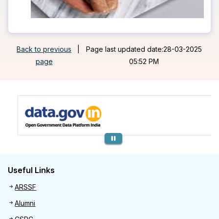
Back to previous
|
Page last updated date:28-03-2025
page
05:52 PM
Previous
Useful Links
Useful links
ARSSF
Alumni