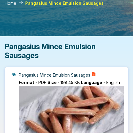
Home
Pangasius Mince Emulsion Sausages
Pangasius Mince Emulsion
Sausages
Pangasius Mince Emulsion Sausages
Format
-
PDF
Size
-
198.45 KB
Language
-
English