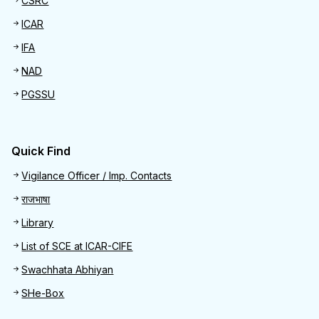
CSRC
ICAR
IFA
NAD
PGSSU
Quick Find
Quick Find
Vigilance Officer / Imp. Contacts
राजभाषा
Library
List of SCE at ICAR-CIFE
Swachhata Abhiyan
SHe-Box