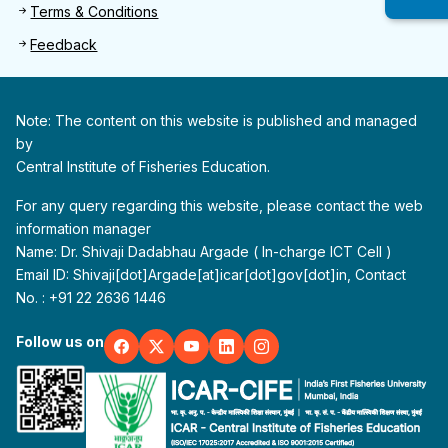
Terms & Conditions
Feedback
Note: The content on this website is published and managed
by
Central Institute of Fisheries Education.
For any query regarding this website, please contact the web
information manager
Name: Dr. Shivaji Dadabhau Argade ( In-charge ICT Cell )
Email ID: Shivaji[dot]Argade[at]icar[dot]gov[dot]in, Contact
No. : +91 22 2636 1446
Follow us on