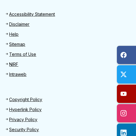
Footer
Accessibility Statement
Disclaimer
Help
Sitemap
Terms of Use
NIRF
Intraweb
Footer 2
Copyright Policy
Hyperlink Policy
Privacy Policy
Security Policy