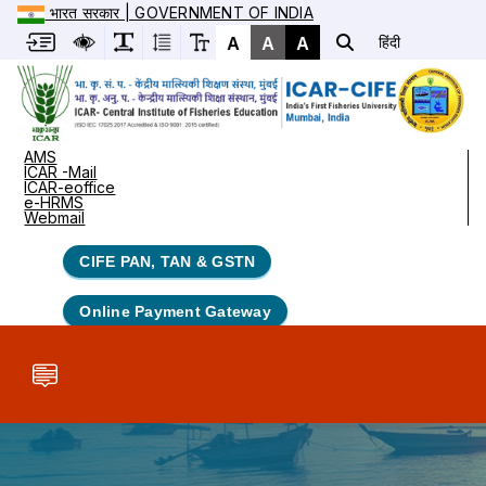
भारत सरकार | GOVERNMENT OF INDIA
A
A
A
हिंदी
AMS
ICAR -Mail
ICAR-eoffice
e-HRMS
Webmail
CIFE PAN, TAN & GSTN
Online Payment Gateway