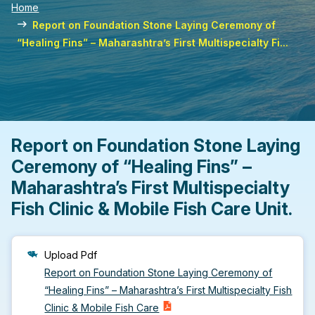
Home
Report on Foundation Stone Laying Ceremony of
“Healing Fins” – Maharashtra’s First Multispecialty Fi...
Report on Foundation Stone Laying
Ceremony of “Healing Fins” –
Maharashtra’s First Multispecialty
Fish Clinic & Mobile Fish Care Unit.
Upload Pdf
Report on Foundation Stone Laying Ceremony of
“Healing Fins” – Maharashtra’s First Multispecialty Fish
Clinic & Mobile Fish Care