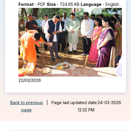
Format
-
PDF
Size
-
724.65 KB
Language
-
English
22/03/2026
Back to previous
|
Page last updated date:24-03-2026
page
12:32 PM