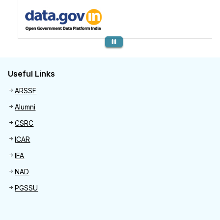
Previous
Useful Links
Useful links
ARSSF
Alumni
CSRC
ICAR
IFA
NAD
PGSSU