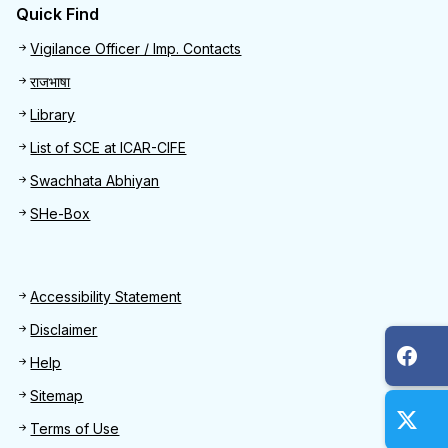
Quick Find
Quick Find
Vigilance Officer / Imp. Contacts
राजभाषा
Library
List of SCE at ICAR-CIFE
Swachhata Abhiyan
SHe-Box
Footer
Accessibility Statement
Disclaimer
Help
Sitemap
Terms of Use