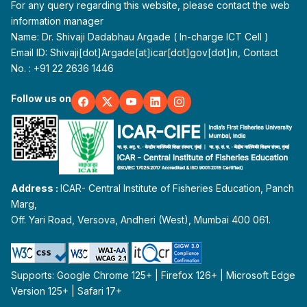
For any query regarding this website, please contact the web
information manager
Name: Dr. Shivaji Dadabhau Argade ( In-charge ICT Cell )
Email ID: Shivaji[dot]Argade[at]icar[dot]gov[dot]in, Contact
No. : +91 22 2636 1446
Follow us on
Address :
ICAR- Central Institute of Fisheries Education, Panch
Marg,
Off. Yari Road, Versova, Andheri (West), Mumbai 400 061.
Supports: Google Chrome 125+ | Firefox 126+ | Microsoft Edge
Version 125+ | Safari 17+