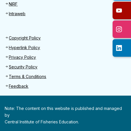
NIRF
Intraweb
Footer 2
Copyright Policy
Hyperlink Policy
Privacy Policy
Security Policy
Terms & Conditions
Feedback
Note: The content on this website is published and managed
by
Central Institute of Fisheries Education.