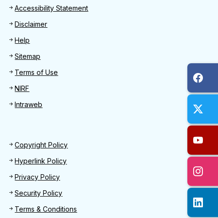
Footer
Accessibility Statement
Disclaimer
Help
Sitemap
Terms of Use
NIRF
Intraweb
Footer 2
Copyright Policy
Hyperlink Policy
Privacy Policy
Security Policy
Terms & Conditions