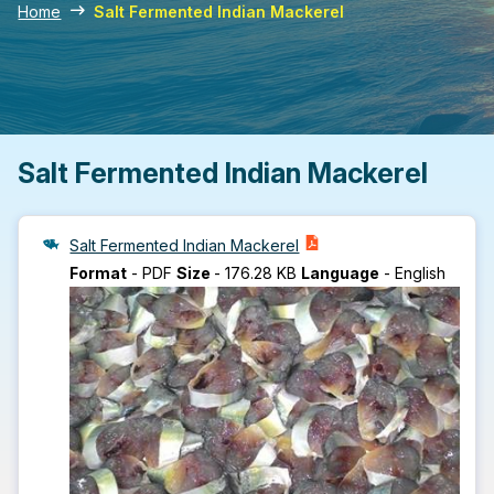
Home
Salt Fermented Indian Mackerel
Salt Fermented Indian Mackerel
Salt Fermented Indian Mackerel
Format
-
PDF
Size
-
176.28 KB
Language
-
English