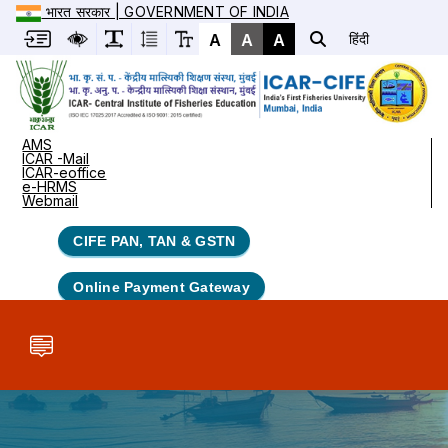
भारत सरकार | GOVERNMENT OF INDIA
A
A
A
हिंदी
AMS
ICAR -Mail
ICAR-eoffice
e-HRMS
Webmail
CIFE PAN, TAN & GSTN
Online Payment Gateway