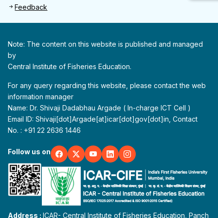
Feedback
Note: The content on this website is published and managed
by
Central Institute of Fisheries Education.
For any query regarding this website, please contact the web
information manager
Name: Dr. Shivaji Dadabhau Argade ( In-charge ICT Cell )
Email ID: Shivaji[dot]Argade[at]icar[dot]gov[dot]in, Contact
No. : +91 22 2636 1446
Follow us on
Address :
ICAR- Central Institute of Fisheries Education, Panch