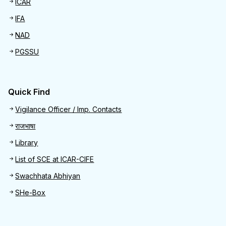
ICAR
IFA
NAD
PGSSU
Quick Find
Quick Find
Vigilance Officer / Imp. Contacts
राजभाषा
Library
List of SCE at ICAR-CIFE
Swachhata Abhiyan
SHe-Box