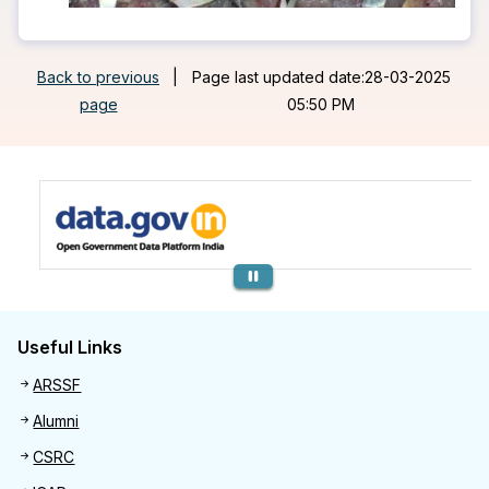
Back to previous
|
Page last updated date:28-03-2025
page
05:50 PM
Previous
Useful Links
Useful links
ARSSF
Alumni
CSRC