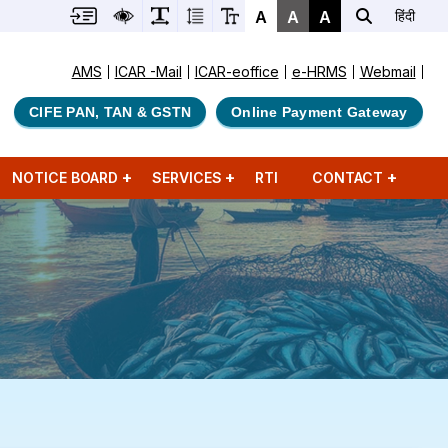
A
A
A
हिंदी
AMS
ICAR -Mail
ICAR-eoffice
e-HRMS
Webmail
CIFE PAN, TAN & GSTN
Online Payment Gateway
NOTICE BOARD
SERVICES
RTI
CONTACT