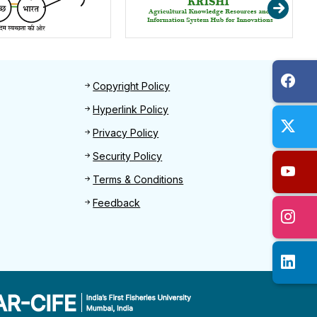
Footer 2
Copyright Policy
Hyperlink Policy
Privacy Policy
Security Policy
Terms & Conditions
Feedback