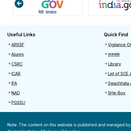
Useful Links
Quick Find
Useful links
Quick 
ARSSF
Vigilance Of
Alumni
राजभाषा
CSRC
Library
ICAR
List of SCE 
IFA
Swachhata 
NAD
SHe-Box
PGSSU
Note: The content on this website is published and managed by