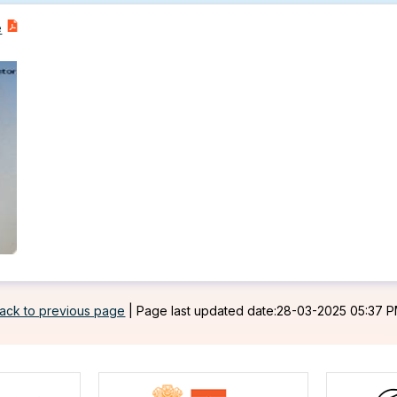
e
ack to previous page
|
Page last updated date:28-03-2025 05:37 