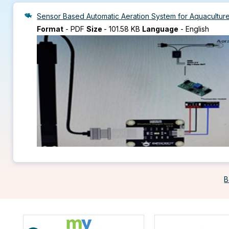
Sensor Based Automatic Aeration System for Aquacultur
Format
-
PDF
Size
-
101.58 KB
Language
-
English
B