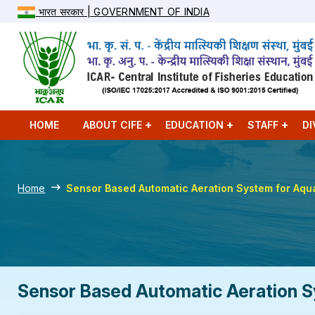
भारत सरकार | GOVERNMENT OF INDIA
HOME
ABOUT CIFE
EDUCATION
STAFF
DI
Home
Sensor Based Automatic Aeration System for Aqu
Sensor Based Automatic Aeration S