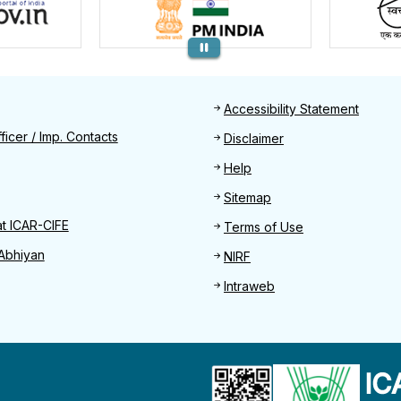
Footer
Accessibility Statement
Find
ficer / Imp. Contacts
Disclaimer
Help
Sitemap
at ICAR-CIFE
Terms of Use
Abhiyan
NIRF
Intraweb