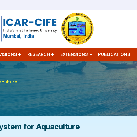
VISIONS
RESEARCH
EXTENSIONS
PUBLICATIONS
aculture
ystem for Aquaculture