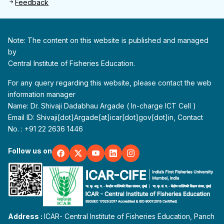
Feedback
Note: The content on this website is published and managed
by
Central Institute of Fisheries Education.
For any query regarding this website, please contact the web
information manager
Name: Dr. Shivaji Dadabhau Argade ( In-charge ICT Cell )
Email ID: Shivaji[dot]Argade[at]icar[dot]gov[dot]in, Contact
No. : +91 22 2636 1446
Follow us on
Address :
ICAR- Central Institute of Fisheries Education, Panch