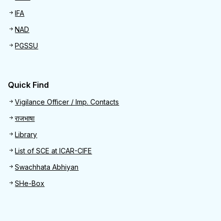
IFA
NAD
PGSSU
Quick Find
Quick Find
Vigilance Officer / Imp. Contacts
राजभाषा
Library
List of SCE at ICAR-CIFE
Swachhata Abhiyan
SHe-Box