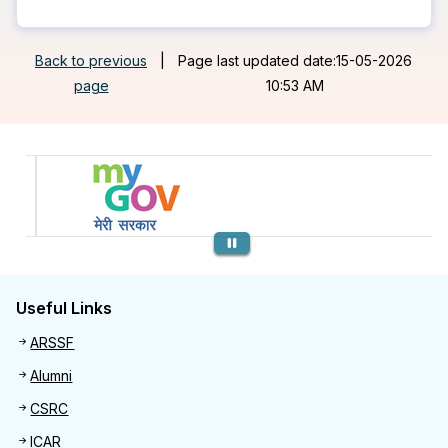
Back to previous
|
Page last updated date:15-05-2026
page
10:53 AM
Previous
Useful Links
Useful links
ARSSF
Alumni
CSRC
ICAR