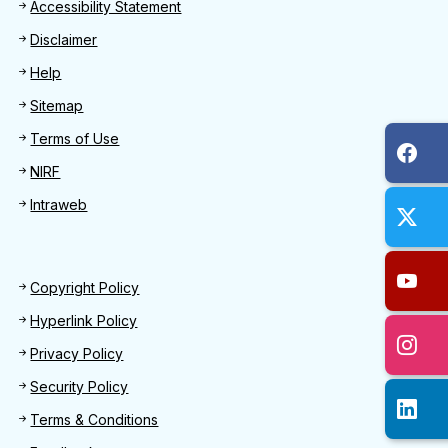
Footer
Accessibility Statement
Disclaimer
Help
Sitemap
Terms of Use
NIRF
Intraweb
Footer 2
Copyright Policy
Hyperlink Policy
Privacy Policy
Security Policy
Terms & Conditions