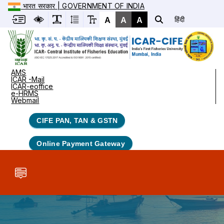
भारत सरकार | GOVERNMENT OF INDIA
A
A
A
हिंदी
AMS
ICAR -Mail
ICAR-eoffice
e-HRMS
Webmail
CIFE PAN, TAN & GSTN
Online Payment Gateway