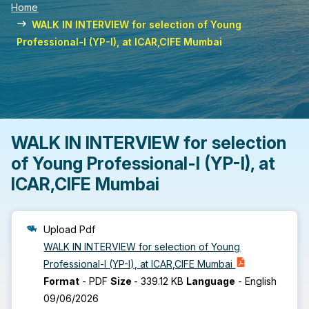
Home
WALK IN INTERVIEW for selection of Young
Professional-I (YP-I), at ICAR,CIFE Mumbai
WALK IN INTERVIEW for selection
of Young Professional-I (YP-I), at
ICAR,CIFE Mumbai
Upload Pdf
WALK IN INTERVIEW for selection of Young
Professional-I (YP-I), at ICAR,CIFE Mumbai
Format
-
PDF
Size
-
339.12 KB
Language
-
English
09/06/2026