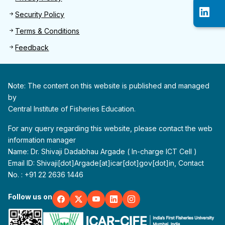
Security Policy
Terms & Conditions
Feedback
Note: The content on this website is published and managed
by
Central Institute of Fisheries Education.
For any query regarding this website, please contact the web
information manager
Name: Dr. Shivaji Dadabhau Argade ( In-charge ICT Cell )
Email ID: Shivaji[dot]Argade[at]icar[dot]gov[dot]in, Contact
No. : +91 22 2636 1446
Follow us on