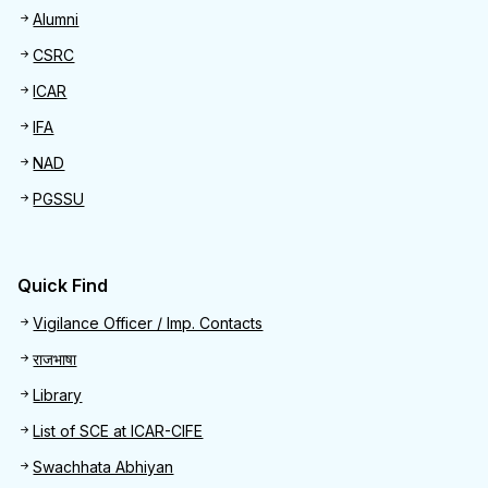
Alumni
CSRC
ICAR
IFA
NAD
PGSSU
Quick Find
Quick Find
Vigilance Officer / Imp. Contacts
राजभाषा
Library
List of SCE at ICAR-CIFE
Swachhata Abhiyan