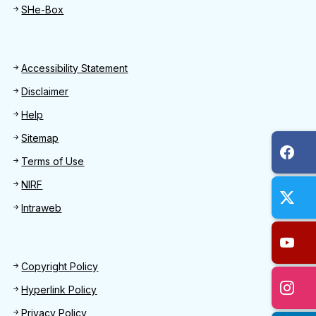
SHe-Box
Footer
Accessibility Statement
Disclaimer
Help
Sitemap
Terms of Use
NIRF
Intraweb
Footer 2
Copyright Policy
Hyperlink Policy
Privacy Policy