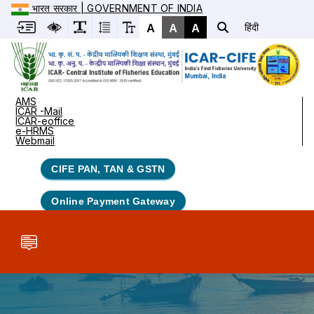
भारत सरकार | GOVERNMENT OF INDIA
A
A
A
हिंदी
AMS
ICAR -Mail
ICAR-eoffice
e-HRMS
Webmail
CIFE PAN, TAN & GSTN
Online Payment Gateway