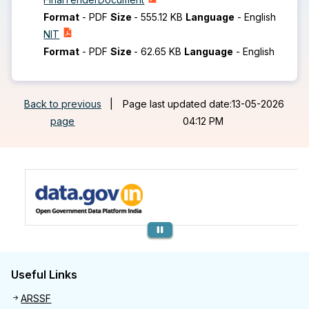
Format
-
PDF
Size
-
555.12 KB
Language
-
English
NIT
Format
-
PDF
Size
-
62.65 KB
Language
-
English
Back to previous
|
Page last updated date:13-05-2026
page
04:12 PM
Previous
Useful Links
Useful links
ARSSF