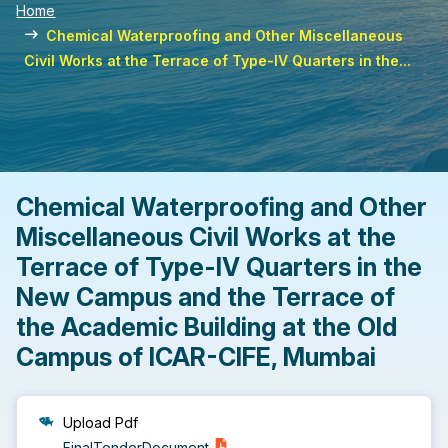
Home
Chemical Waterproofing and Other Miscellaneous
Civil Works at the Terrace of Type-IV Quarters in the...
Chemical Waterproofing and Other
Miscellaneous Civil Works at the
Terrace of Type-IV Quarters in the
New Campus and the Terrace of
the Academic Building at the Old
Campus of ICAR-CIFE, Mumbai
Upload Pdf
FinalTenderDocument