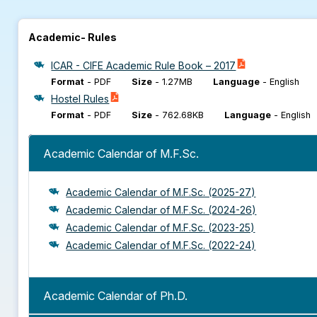
Academic- Rules
ICAR - CIFE Academic Rule Book – 2017
Format
-
PDF
Size
-
1.27MB
Language
-
English
Hostel Rules
Format
-
PDF
Size
-
762.68KB
Language
-
English
Academic Calendar of M.F.Sc.
Academic Calendar of M.F.Sc. (2025-27)
Academic Calendar of M.F.Sc. (2024-26)
Academic Calendar of M.F.Sc. (2023-25)
Academic Calendar of M.F.Sc. (2022-24)
Academic Calendar of Ph.D.