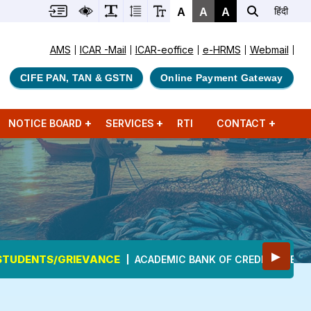
A
A
A
हिंदी
AMS
ICAR -Mail
ICAR-eoffice
e-HRMS
Webmail
CIFE PAN, TAN & GSTN
Online Payment Gateway
NOTICE BOARD
SERVICES
RTI
CONTACT
▶
STUDENTS/GRIEVANCE
ACADEMIC BANK OF CREDITS (ABC)