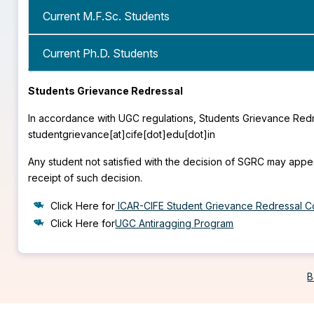
Current M.F.Sc. Students
Current Ph.D. Students
Students Grievance Redressal
In accordance with UGC regulations, Students Grievance Redr
studentgrievance[at]cife[dot]edu[dot]in
Any student not satisfied with the decision of SGRC may appe
receipt of such decision.
Click Here for
ICAR-CIFE Student Grievance Redressal C
Click Here for
UGC Antiragging Program
B