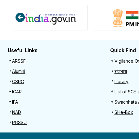
Useful Links
Quick Find
Useful links
Quick 
ARSSF
Vigilance Of
Alumni
राजभाषा
CSRC
Library
ICAR
List of SCE 
IFA
Swachhata 
NAD
SHe-Box
PGSSU