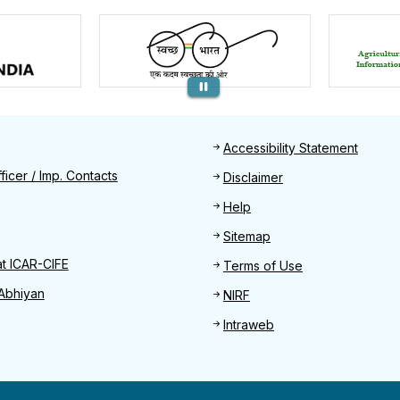
Footer
Accessibility Statement
Find
ficer / Imp. Contacts
Disclaimer
Help
Sitemap
at ICAR-CIFE
Terms of Use
Abhiyan
NIRF
Intraweb