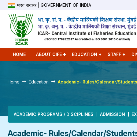
भारत सरकार | GOVERNMENT OF INDIA
HOME
ABOUT CIFE
EDUCATION
STAFF
DI
Home
Education
Academic- Rules/Calendar/Student
Main navigation
ACADEMIC PROGRAMS / DISCIPLINES
ADMISSION
EX
Academic- Rules/Calendar/Student