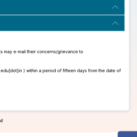
s may e-mail their concerns/grievance to
u[dot]in ) within a period of fifteen days from the date of
PM