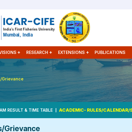
VISIONS
RESEARCH
EXTENSIONS
PUBLICATIONS
s/Grievance
ACADEMIC- RULES/CALENDAR/
AM RESULT & TIME TABLE
s/Grievance