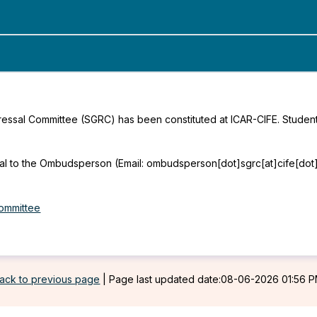
essal Committee (SGRC) has been constituted at ICAR-CIFE. Student
al to the Ombudsperson (Email: ombudsperson[dot]sgrc[at]cife[dot]ed
ommittee
ack to previous page
|
Page last updated date:08-06-2026 01:56 