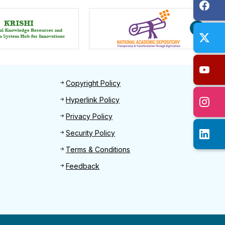
Footer 2
Copyright Policy
Hyperlink Policy
Privacy Policy
Security Policy
Terms & Conditions
Feedback