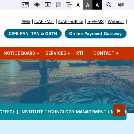
A
A
A
हिंदी
AMS
ICAR -Mail
ICAR-eoffice
e-HRMS
Webmail
CIFE PAN, TAN & GSTN
Online Payment Gateway
NOTICE BOARD
SERVICES
RTI
CONTACT
▶
CEFED)
INSTITUTE TECHNOLOGY MANAGEMENT UNIT (ITMU)