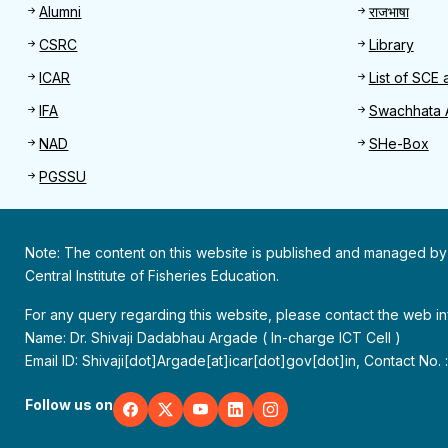
Alumni
राजभाषा
CSRC
Library
ICAR
List of SCE 
IFA
Swachhata 
NAD
SHe-Box
PGSSU
Note: The content on this website is published and managed by
Central Institute of Fisheries Education.
For any query regarding this website, please contact the web 
Name: Dr. Shivaji Dadabhau Argade ( In-charge ICT Cell )
Email ID: Shivaji[dot]Argade[at]icar[dot]gov[dot]in, Contact No.
Follow us on