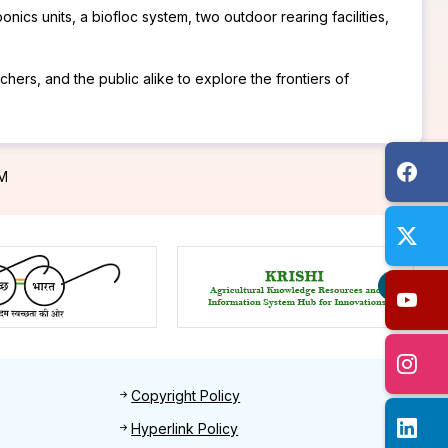
ics units, a biofloc system, two outdoor rearing facilities,
hers, and the public alike to explore the frontiers of
PM
Footer 2
Copyright Policy
Hyperlink Policy