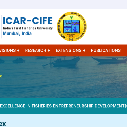
VISIONS
RESEARCH
EXTENSIONS
PUBLICATIONS
ex
 EXCELLENCE IN FISHERIES ENTREPRENEURSHIP DEVELOPMENT(
ex