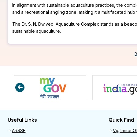
In alignment with sustainable aquaculture practices, the comp
and a recreational angling zone, making it a multifaceted hu
The Dr. S. N. Dwivedi Aquaculture Complex stands as a beacon f
sustainable aquaculture.
B
Useful Links
Quick Find
Useful links
Quick 
ARSSF
Vigilance Of