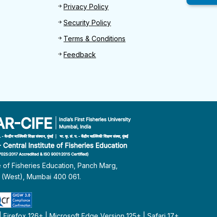
Privacy Policy
Security Policy
Terms & Conditions
Feedback
te of Fisheries Education, Panch Marg,
i (West), Mumbai 400 061.
Firefox 126+ | Microsoft Edge Version 125+ | Safari 17+