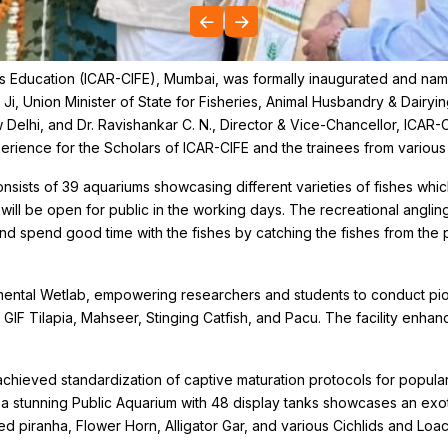
ies Education (ICAR-CIFE), Mumbai, was formally inaugurated and na
i, Union Minister of State for Fisheries, Animal Husbandry & Dairyin
Delhi, and Dr. Ravishankar C. N., Director & Vice-Chancellor, ICAR-
ence for the Scholars of ICAR-CIFE and the trainees from various p
ists of 39 aquariums showcasing different varieties of fishes which w
ll be open for public in the working days. The recreational angling an
nd spend good time with the fishes by catching the fishes from the 
mental Wetlab, empowering researchers and students to conduct pio
, GIF Tilapia, Mahseer, Stinging Catfish, and Pacu. The facility enha
chieved standardization of captive maturation protocols for popular
 stunning Public Aquarium with 48 display tanks showcases an exoti
ied piranha, Flower Horn, Alligator Gar, and various Cichlids and Loa