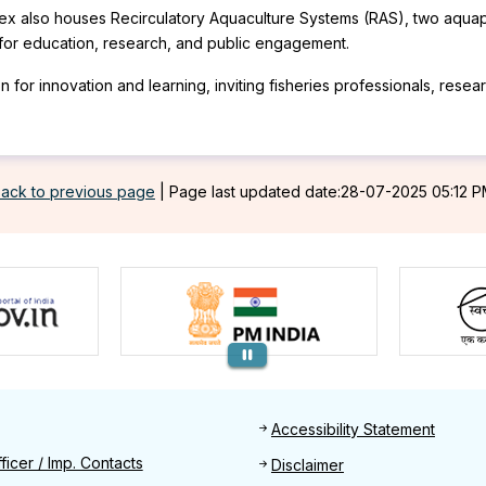
lex also houses Recirculatory Aquaculture Systems (RAS), two aquapon
b for education, research, and public engagement.
or innovation and learning, inviting fisheries professionals, researc
ack to previous page
|
Page last updated date:28-07-2025 05:12 
Footer
Accessibility Statement
Find
ficer / Imp. Contacts
Disclaimer