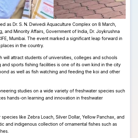
med as Dr. S. N. Dwivedi Aquaculture Complex on 8 March,
g, and Minority Affairs, Government of India, Dr. Joykrushna
CIFE, Mumbai. The event marked a significant leap forward in
laces in the country.
ill attract students of universities, colleges and schools
d sports fishing facilities is one of its own kind in the city
pond as well as fish watching and feeding the koi and other
neering studies on a wide variety of freshwater species such
nces hands-on learning and innovation in freshwater
 species like Zebra Loach, Silver Dollar, Yellow Panchax, and
c and indigenous collection of ornamental fishes such as
ches.