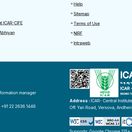
Help
Sitemap
at ICAR-CIFE
Terms of Use
Abhiyan
NIRF
Intraweb
information manager
Address :
ICAR- Central Institu
 : +91 22 2636 1446
Off. Yari Road, Versova, Andher
Supports: Google Chrome 125+ | 