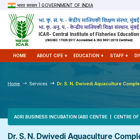
भारत सरकार | GOVERNMENT OF INDIA
HOME
ABOUT CIFE
EDUCATION
STAFF
DI
Home
Services
Dr. S. N. Dwivedi Aquaculture Compl
Main navigation
AGRI BUSINESS INCUBATION (ABI) CENTRE
CENTRE OF
Dr. S. N. Dwivedi Aquaculture Compl