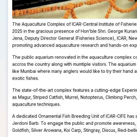
The Aquaculture Complex of ICAR-Central Institute of Fisher
2025 in the gracious presence of Hon’ble Shri. George Kurian J
Jena, Deputy Director General (Fisheries Science), ICAR, New 
promoting advanced aquaculture research and hands-on experi
The public aquarium renovated in the aquaculture complex cons
accros the country along with mumtiple visitors. The aquarium wi
like Mumbai where many anglers would like to try their hand a
exotic fishes.
The state-of-the-art complex features a cutting-edge Experi
as Magur, Striped Catfish, Murrel, Notopterus, Climbing Perch
aquaculture techniques.
A dedicated Ornamental Fish Breeding Unit of ICAR-CIFE has a
Jerdoni Barb. To engage the public and promote awareness, a
Goldfish, Silver Arowana, Koi Carp, Stingray, Discus, Red-bell