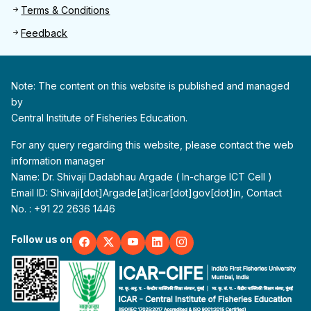
Terms & Conditions
Feedback
Note: The content on this website is published and managed
by
Central Institute of Fisheries Education.
For any query regarding this website, please contact the web
information manager
Name: Dr. Shivaji Dadabhau Argade ( In-charge ICT Cell )
Email ID: Shivaji[dot]Argade[at]icar[dot]gov[dot]in, Contact
No. : +91 22 2636 1446
Follow us on