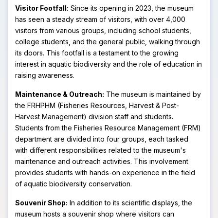
Visitor Footfall:
Since its opening in 2023, the museum
has seen a steady stream of visitors, with over 4,000
visitors from various groups, including school students,
college students, and the general public, walking through
its doors. This footfall is a testament to the growing
interest in aquatic biodiversity and the role of education in
raising awareness.
Maintenance & Outreach:
The museum is maintained by
the FRHPHM (Fisheries Resources, Harvest & Post-
Harvest Management) division staff and students.
Students from the Fisheries Resource Management (FRM)
department are divided into four groups, each tasked
with different responsibilities related to the museum's
maintenance and outreach activities. This involvement
provides students with hands-on experience in the field
of aquatic biodiversity conservation.
Souvenir Shop:
In addition to its scientific displays, the
museum hosts a souvenir shop where visitors can