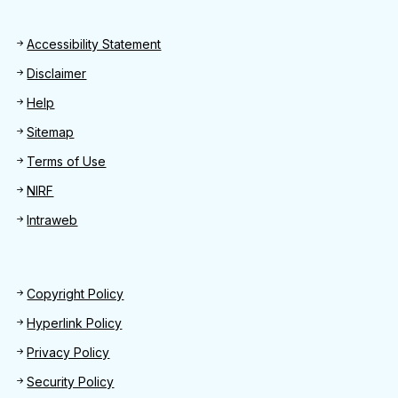
Footer
Accessibility Statement
Disclaimer
Help
Sitemap
Terms of Use
NIRF
Intraweb
Footer 2
Copyright Policy
Hyperlink Policy
Privacy Policy
Security Policy