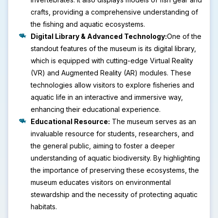
crafts, providing a comprehensive understanding of
the fishing and aquatic ecosystems.
Digital Library & Advanced Technology:
One of the
standout features of the museum is its digital library,
which is equipped with cutting-edge Virtual Reality
(VR) and Augmented Reality (AR) modules. These
technologies allow visitors to explore fisheries and
aquatic life in an interactive and immersive way,
enhancing their educational experience.
Educational Resource:
The museum serves as an
invaluable resource for students, researchers, and
the general public, aiming to foster a deeper
understanding of aquatic biodiversity. By highlighting
the importance of preserving these ecosystems, the
museum educates visitors on environmental
stewardship and the necessity of protecting aquatic
habitats.