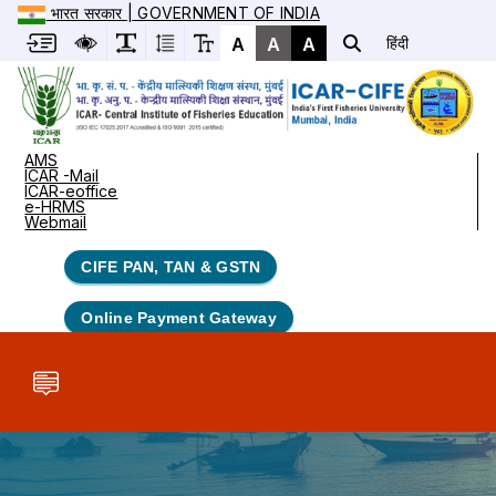
भारत सरकार | GOVERNMENT OF INDIA
A
A
A
हिंदी
AMS
ICAR -Mail
ICAR-eoffice
e-HRMS
Webmail
CIFE PAN, TAN & GSTN
Online Payment Gateway