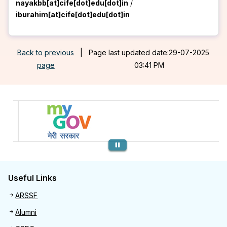
nayakbb[at]cife[dot]edu[dot]in
/
iburahim[at]cife[dot]edu[dot]in
Back to previous
|
Page last updated date:29-07-2025
page
03:41 PM
Previous
Useful Links
Useful links
ARSSF
Alumni