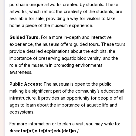
purchase unique artworks created by students. These
artworks, which reflect the creativity of the students, are
available for sale, providing a way for visitors to take
home a piece of the museum experience.
Guided Tours:
For a more in-depth and interactive
experience, the museum offers guided tours. These tours
provide detailed explanations about the exhibits, the
importance of preserving aquatic biodiversity, and the
role of the museum in promoting environmental
awareness.
Public Access:
The museum is open to the public,
making it a significant part of the community’s educational
infrastructure. It provides an opportunity for people of all
ages to learn about the importance of aquatic life and
ecosystems.
For more information or to plan a visit, you may write to:
director[at]cife[dot]edu[dot]in
/