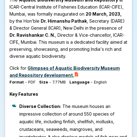
ICAR-Central Institute of Fisheries Education (ICAR-CIFE),
Mumbai, was formally inaugurated on
20 March, 2023,
by the Hon’ble
Dr. Himanshu Pathak
, Secretary (DARE)
& Director General (ICAR), New Delhi in the presence of
Dr. Ravishankar C. N.
, Director & Vice-chancellor, ICAR-
CIFE, Mumbai. This museum is a dedicated facility aimed at
preserving, showcasing, and promoting India's rich and
diverse aquatic biodiversity.
Click for
Glimpses of Aquatic Biodiversity Museum
and Repository development.
Format
-
PDF
Size
-
7.77MB
Language
-
English
Key Features
Diverse Collection:
The museum houses an
impressive collection of around 550 species of
aquatic life, including finfish, shellfish, mollusks,
crustaceans, seaweeds, mangroves, and
invertebrates. It also displays models of fish gear and