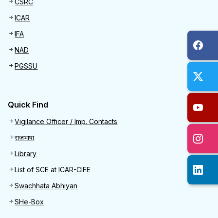
CSRC
ICAR
IFA
NAD
PGSSU
Quick Find
Quick Find
Vigilance Officer / Imp. Contacts
राजभाषा
Library
List of SCE at ICAR-CIFE
Swachhata Abhiyan
SHe-Box