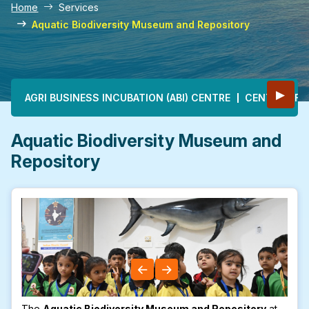
Home
Services
Aquatic Biodiversity Museum and Repository
Main navigation
▶
AGRI BUSINESS INCUBATION (ABI) CENTRE
CENTRE OF E
Aquatic Biodiversity Museum and
Repository
The
Aquatic Biodiversity Museum and Repository
at