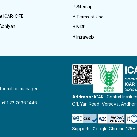
Sitemap
at ICAR-CIFE
Terms of Use
Abhiyan
NIRF
Intraweb
information manager
Address :
ICAR- Central Institu
 : +91 22 2636 1446
Off. Yari Road, Versova, Andher
Supports: Google Chrome 125+ | 