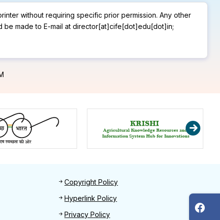
rinter without requiring specific prior permission. Any other
d be made to E-mail at director[at]cife[dot]edu[dot]in;
PM
Footer 2
Copyright Policy
Hyperlink Policy
Privacy Policy