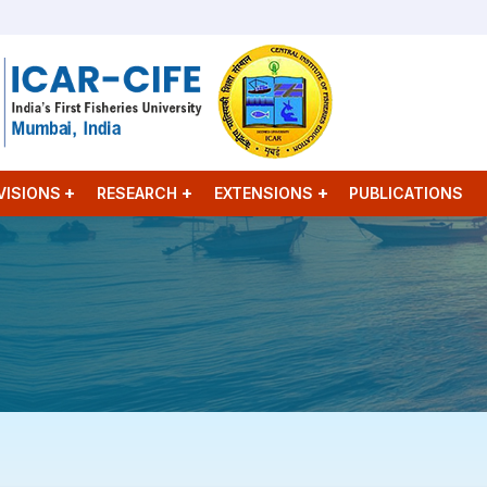
VISIONS
RESEARCH
EXTENSIONS
PUBLICATIONS