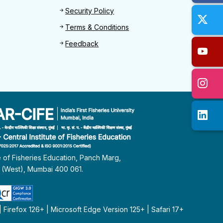
Security Policy
Terms & Conditions
Feedback
te of Fisheries Education, Panch Marg,
i (West), Mumbai 400 061.
Firefox 126+ | Microsoft Edge Version 125+ | Safari 17+