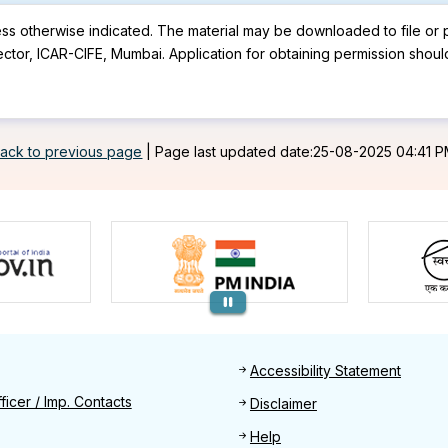
less otherwise indicated. The material may be downloaded to file or p
ector, ICAR-CIFE, Mumbai. Application for obtaining permission shoul
ack to previous page
|
Page last updated date:25-08-2025 04:41 
Footer
Accessibility Statement
Find
ficer / Imp. Contacts
Disclaimer
Help