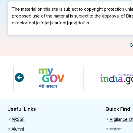
The material on this site is subject to copyright protection un
proposed use of the material is subject to the approval of Dir
director[dot]cife[at]icar[dot]gov[dot]in
B
Useful Links
Quick Find
Useful links
Quick 
ARSSF
Vigilance Of
Alumni
राजभाषा