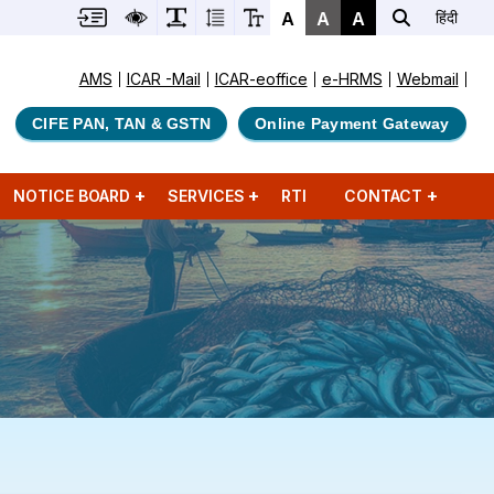
A
A
A
हिंदी
AMS
ICAR -Mail
ICAR-eoffice
e-HRMS
Webmail
CIFE PAN, TAN & GSTN
Online Payment Gateway
NOTICE BOARD
SERVICES
RTI
CONTACT