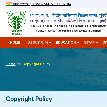
भारत सरकार | GOVERNMENT OF INDIA
HOME
ABOUT CIFE
EDUCATION
STAFF
DI
Home
Copyright Policy
Copyright Policy