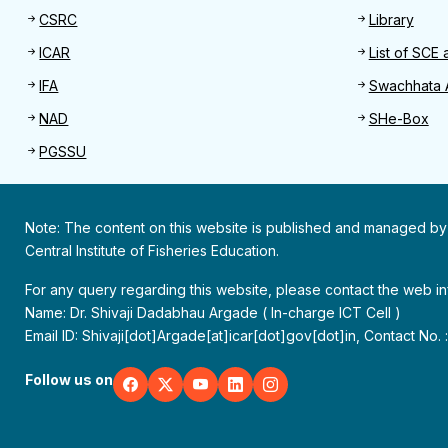
CSRC
Library
ICAR
List of SCE 
IFA
Swachhata 
NAD
SHe-Box
PGSSU
Note: The content on this website is published and managed by
Central Institute of Fisheries Education.
For any query regarding this website, please contact the web 
Name: Dr. Shivaji Dadabhau Argade ( In-charge ICT Cell )
Email ID: Shivaji[dot]Argade[at]icar[dot]gov[dot]in, Contact No.
Follow us on