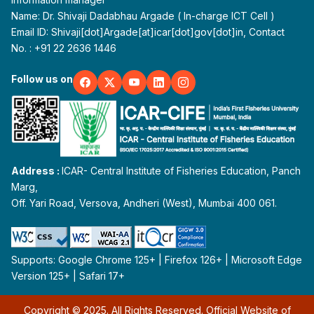
Name: Dr. Shivaji Dadabhau Argade ( In-charge ICT Cell )
Email ID: Shivaji[dot]Argade[at]icar[dot]gov[dot]in, Contact
No. : +91 22 2636 1446
Follow us on
Address :
ICAR- Central Institute of Fisheries Education, Panch
Marg,
Off. Yari Road, Versova, Andheri (West), Mumbai 400 061.
Supports: Google Chrome 125+ | Firefox 126+ | Microsoft Edge
Version 125+ | Safari 17+
Copyright © 2025. All Rights Reserved. Official Website of