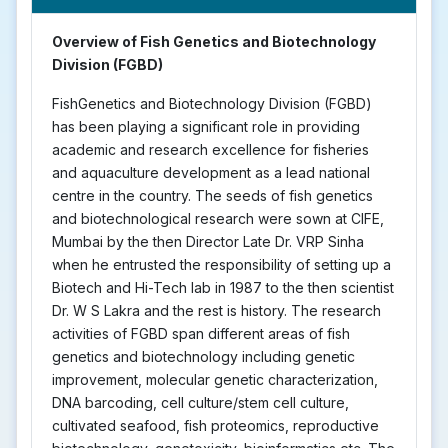
Overview of Fish Genetics and Biotechnology
Division (FGBD)
FishGenetics and Biotechnology Division (FGBD)
has been playing a significant role in providing
academic and research excellence for fisheries
and aquaculture development as a lead national
centre in the country. The seeds of fish genetics
and biotechnological research were sown at CIFE,
Mumbai by the then Director Late Dr. VRP Sinha
when he entrusted the responsibility of setting up a
Biotech and Hi-Tech lab in 1987 to the then scientist
Dr. W S Lakra and the rest is history. The research
activities of FGBD span different areas of fish
genetics and biotechnology including genetic
improvement, molecular genetic characterization,
DNA barcoding, cell culture/stem cell culture,
cultivated seafood, fish proteomics, reproductive