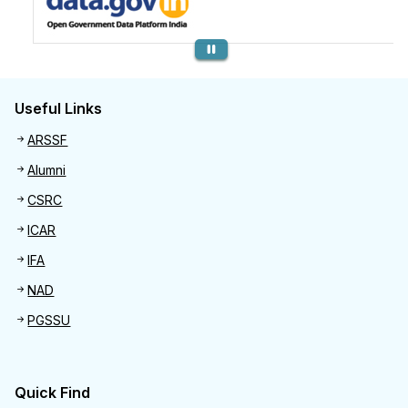
Previous
Useful Links
Useful links
ARSSF
Alumni
CSRC
ICAR
IFA
NAD
PGSSU
Quick Find