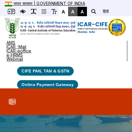
भारत सरकार | GOVERNMENT OF INDIA
A
A
A
हिंदी
AMS
ICAR -Mail
ICAR-eoffice
e-HRMS
Webmail
CIFE PAN, TAN & GSTN
Online Payment Gateway