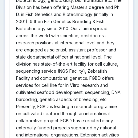
biotechnology, genotoxicity, bioinformatics etc. The
Division has been offering Master’s degree and Ph.
D. in Fish Genetics and Biotechnology (initially in
2001), & then Fish Genetics Breeding & Fish
Biotechnology since 2010. Our alumni spread
across the world with scientific, postdoctoral
research positions at international level and they
are engaged as scientist, assistant professor and
state departmental officer at national level. The
division has state-of-the-art facility for cell culture,
sequencing service (NGS Facility), Zebrafish
Facility and computational genetics. FGBD offers
services for cell line for In Vitro research and
cultivated seafood development, sequencing, DNA
barcoding, genetic aspects of breeding, etc.
Presently, FGBD is leading a research programme
on cultivated seafood through an international
collaborative project. FGBD has executed many
externally funded projects supported by national
and international organizations. Extension activities