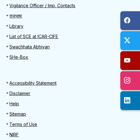
Quick Find
Vigilance Officer / Imp. Contacts
राजभाषा
Library
List of SCE at ICAR-CIFE
Swachhata Abhiyan
SHe-Box
Footer
Accessibility Statement
Disclaimer
Help
Sitemap
Terms of Use
NIRF