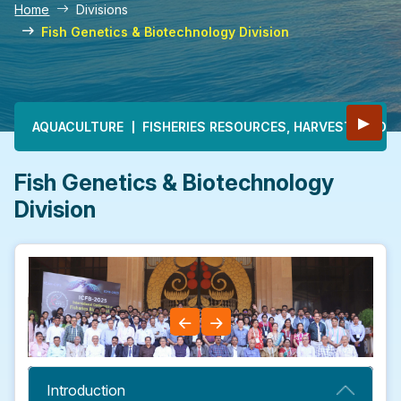
Home
Divisions
Fish Genetics & Biotechnology Division
Main navigation
▶
AQUACULTURE
FISHERIES RESOURCES, HARVEST & PO
Fish Genetics & Biotechnology
Division
Introduction