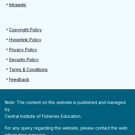
Intraweb
Footer 2
Copyright Policy
Hyperlink Policy
Privacy Policy
Security Policy
Terms & Conditions
Feedback
Note: The content on this website is published and managed
by
Central Institute of Fisheries Education.
For any query regarding this website, please contact the web
information manager