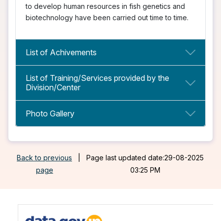
to develop human resources in fish genetics and
biotechnology have been carried out time to time.
List of Achivements
List of Training/Services provided by the
Division/Center
Photo Gallery
Back to previous
|
Page last updated date:29-08-2025
page
03:25 PM