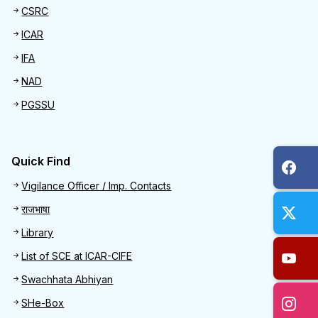
CSRC
ICAR
IFA
NAD
PGSSU
Quick Find
Quick Find
Vigilance Officer / Imp. Contacts
राजभाषा
Library
List of SCE at ICAR-CIFE
Swachhata Abhiyan
SHe-Box