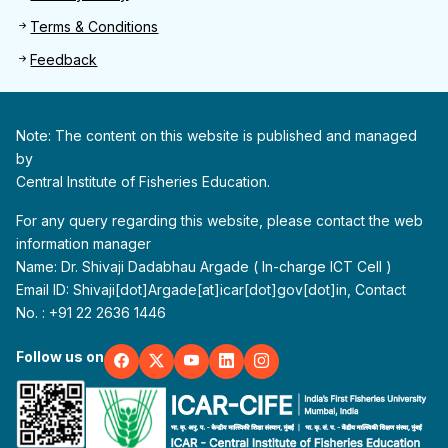
Terms & Conditions
Feedback
Note: The content on this website is published and managed
by
Central Institute of Fisheries Education.
For any query regarding this website, please contact the web
information manager
Name: Dr. Shivaji Dadabhau Argade ( In-charge ICT Cell )
Email ID: Shivaji[dot]Argade[at]icar[dot]gov[dot]in, Contact
No. : +91 22 2636 1446
Follow us on