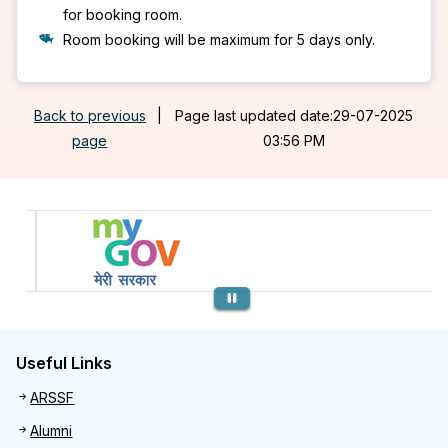
for booking room.
Room booking will be maximum for 5 days only.
Back to previous
|
Page last updated date:29-07-2025
page
03:56 PM
Previous
Useful Links
Useful links
ARSSF
Alumni