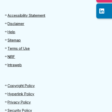
Footer
Accessibility Statement
Disclaimer
Help
Sitemap
Terms of Use
NIRF
Intraweb
Footer 2
Copyright Policy
Hyperlink Policy
Privacy Policy
Security Policy