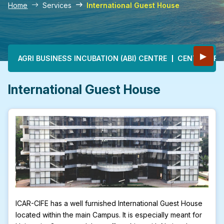
Home
Services
International Guest House
Main navigation
▶
AGRI BUSINESS INCUBATION (ABI) CENTRE
CENTRE OF E
International Guest House
ICAR-CIFE has a well furnished International Guest House
located within the main Campus. It is especially meant for