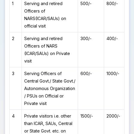
1
Serving and retired
500/-
800/-
Officers of
NARS(ICAR/SAUs) on
official visit
2
Serving and retired
300/-
400/-
Officers of NARS
(ICAR/SAUs) on Private
visit
3
Serving Officers of
600/-
1000/-
Central Govt./ State Govt./
Autonomous Organization
/ PSUs on Official or
Private visit
4
Private visitors i.e. other
1500/-
2000/-
than ICAR, SAUs, Central
or State Govt. etc. on