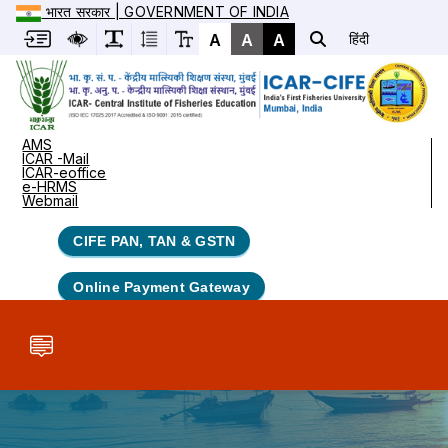
भारत सरकार | GOVERNMENT OF INDIA
A
A
A
हिंदी
AMS
ICAR -Mail
ICAR-eoffice
e-HRMS
Webmail
CIFE PAN, TAN & GSTN
Online Payment Gateway