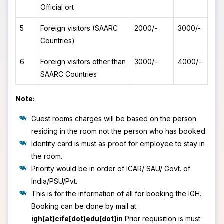
Official ort
5
Foreign visitors (SAARC
2000/-
3000/-
Countries)
6
Foreign visitors other than
3000/-
4000/-
SAARC Countries
Note:
Guest rooms charges will be based on the person
residing in the room not the person who has booked.
Identity card is must as proof for employee to stay in
the room.
Priority would be in order of ICAR/ SAU/ Govt. of
India/PSU/Pvt.
This is for the information of all for booking the IGH.
Booking can be done by mail at
igh[at]cife[dot]edu[dot]in
Prior requisition is must