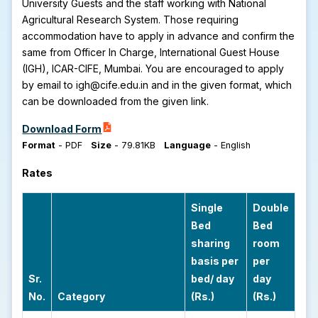
University Guests and the staff working with National
Agricultural Research System. Those requiring
accommodation have to apply in advance and confirm the
same from Officer In Charge, International Guest House
(IGH), ICAR-CIFE, Mumbai. You are encouraged to apply
by email to igh@cife.edu.in and in the given format, which
can be downloaded from the given link.
Download Form
Format
-
PDF
Size
-
79.81KB
Language
-
English
Rates
Single
Double
Bed
Bed
sharing
room
basis per
per
Sr.
bed/ day
day
No.
Category
(Rs.)
(Rs.)