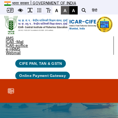
भारत सरकार | GOVERNMENT OF INDIA
A
A
A
हिंदी
AMS
ICAR -Mail
ICAR-eoffice
e-HRMS
Webmail
CIFE PAN, TAN & GSTN
Online Payment Gateway