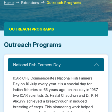
Home
Extensions
Outreach Programs
Main navigation
OUTREACH PROGRAMS
Outreach Programs
National Fish Farmers Day
ICAR-CIFE Commemorates National Fish Farmers
Day on 10 July every year. It is a special day for
Indian fisheries as 65 years ago, on this day in 1957,
two ICAR scientists Dr. Hiralal Chaudhuri and Dr. K. H.
Alikunhi achieved a breakthrough in induced
breeding of carps. This pioneering work helped