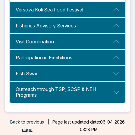
Versova Koli Sea Food Festival
Fisheries Advisory Services
Visit Coordination
Participation in Exhibitions
Fish Swad
Outreach through TSP, SCSP & NEH
Programs
Back to previous
|
Page last updated date:06-04-2026
page
03:18 PM