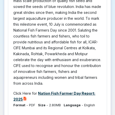
mass scale production of quality fish seed and
sowed the seeds of blue revolution. India has made
great strides since then, making India the second
largest aquaculture producer in the world. To mark
this milestone event, 10 July is commemorated as
National Fish Farmers Day since 2001. Saluting the
countless fish farmers and fishers, who toil to
provide nutritious and affordable fish for all, ICAR-
CIFE Mumbai and its Regional Centres at Kolkata,
Kakinada, Rohtak, Powarkheda and Motipur
celebrate the day with enthusiasm and exuberance.
CIFE used to recognise and honour the contribution
of innovative fish farmers, fishers and
aquapreneurs including women and tribal farmers
from across India.
Click Here for
Nation Fish Farmer Day Report:
2025
Format
-
PDF
Size
-
2.80MB
Language
-
English