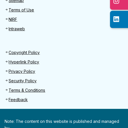
Sitemap
Terms of Use
NIRF
Intraweb
Footer 2
Copyright Policy
Hyperlink Policy
Privacy Policy
Security Policy
Terms & Conditions
Feedback
Note: The content on this website is published and managed
by