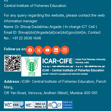
Central Institute of Fisheries Education.
For any query regarding this website, please contact the web
information manager
Name: Dr. Shivaji Dadabhau Argade ( In-charge ICT Cell )
Email ID: Shivaji[dot]Argade[at]icar[dot]gov[dot]in, Contact
No. : +91 22 2636 1446
Follow us on
Address :
ICAR- Central Institute of Fisheries Education, Panch
Marg,
Off. Yari Road, Versova, Andheri (West), Mumbai 400 061.