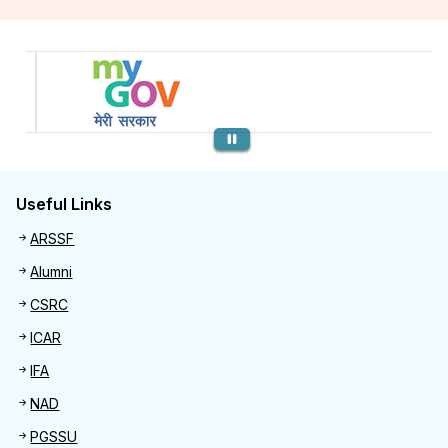
Previous
Useful Links
Useful links
ARSSF
Alumni
CSRC
ICAR
IFA
NAD
PGSSU