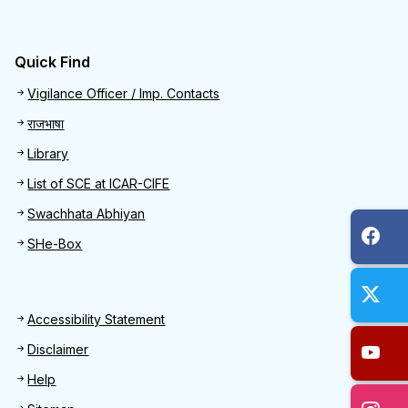
Quick Find
Quick Find
Vigilance Officer / Imp. Contacts
राजभाषा
Library
List of SCE at ICAR-CIFE
Swachhata Abhiyan
SHe-Box
Footer
Accessibility Statement
Disclaimer
Help