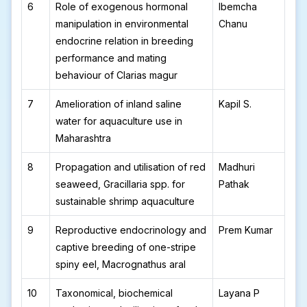
6
Role of exogenous hormonal
Ibemcha
manipulation in environmental
Chanu
endocrine relation in breeding
performance and mating
behaviour of Clarias magur
7
Amelioration of inland saline
Kapil S.
water for aquaculture use in
Maharashtra
8
Propagation and utilisation of red
Madhuri
seaweed, Gracillaria spp. for
Pathak
sustainable shrimp aquaculture
9
Reproductive endocrinology and
Prem Kumar
captive breeding of one-stripe
spiny eel, Macrognathus aral
10
Taxonomical, biochemical
Layana P