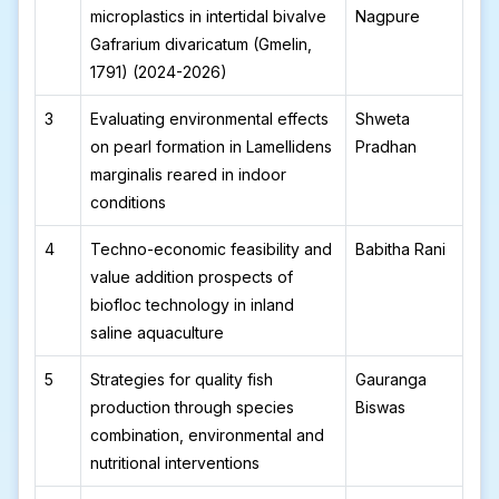
microplastics in intertidal bivalve
Nagpure
Gafrarium divaricatum (Gmelin,
1791) (2024-2026)
3
Evaluating environmental effects
Shweta
on pearl formation in Lamellidens
Pradhan
marginalis reared in indoor
conditions
4
Techno-economic feasibility and
Babitha Rani
value addition prospects of
biofloc technology in inland
saline aquaculture
5
Strategies for quality fish
Gauranga
production through species
Biswas
combination, environmental and
nutritional interventions