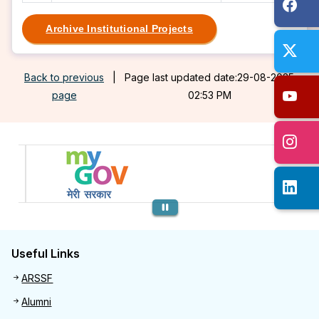
Archive Institutional Projects
Back to previous
|
Page last updated date:29-08-2025
page
02:53 PM
Previous
Useful Links
Useful links
ARSSF
Alumni