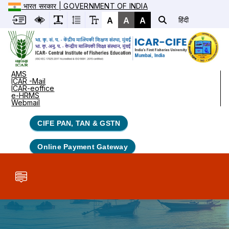
भारत सरकार | GOVERNMENT OF INDIA
A
A
A
हिंदी
AMS
ICAR -Mail
ICAR-eoffice
e-HRMS
Webmail
CIFE PAN, TAN & GSTN
Online Payment Gateway