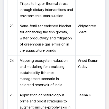
Tilapia to hyper-thermal stress
through dietary interventions and
environmental manipulation
23
Nano-fertilizer enriched biochar
Vidyashree
for enhancing the fish growth,
Bharti
water productivity and mitigation
of greenhouse gas emission in
the aquaculture ponds
24
Mapping ecosystem valuation
Vinod Kumar
and modelling for simulating
Yadav
sustainability fisheries
management scenario in
selected reservoir of India
25
Application of heterologous
Jeena K
prime and boost strategies to
augment immune-prophylaxis in