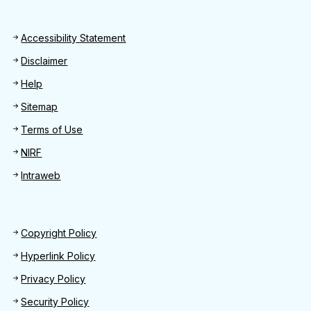
Footer
Accessibility Statement
Disclaimer
Help
Sitemap
Terms of Use
NIRF
Intraweb
Footer 2
Copyright Policy
Hyperlink Policy
Privacy Policy
Security Policy