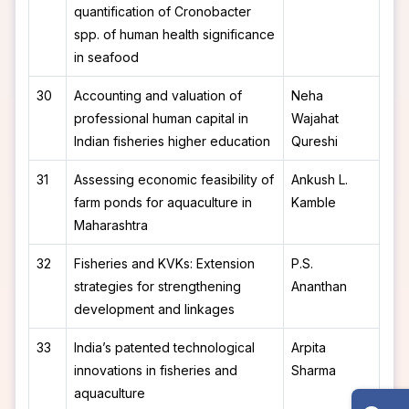
quantification of Cronobacter
spp. of human health significance
in seafood
30
Accounting and valuation of
Neha
professional human capital in
Wajahat
Indian fisheries higher education
Qureshi
31
Assessing economic feasibility of
Ankush L.
farm ponds for aquaculture in
Kamble
Maharashtra
32
Fisheries and KVKs: Extension
P.S.
strategies for strengthening
Ananthan
development and linkages
33
India’s patented technological
Arpita
innovations in fisheries and
Sharma
aquaculture