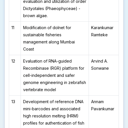
evaluation and utilization of order
Dictyotales (Phaeophyceae) -
brown algae.
11
Modification of dolnet for
Karankumar
sustainable fisheries
Ramteke
management along Mumbai
Coast
12
Evaluation of RNA-guided
Arvind A.
Recombinase (RGR) platform for
Sonwane
cell-independent and safer
genome engineering in zebrafish
vertebrate model
13
Development of reference DNA
Annam
mini-barcodes and associated
Pavankumar
high resolution melting (HRM)
profiles for authentication of fish