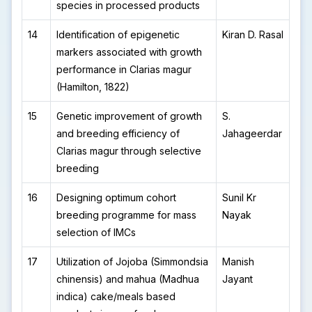
species in processed products
14
Identification of epigenetic
Kiran D. Rasal
markers associated with growth
performance in Clarias magur
(Hamilton, 1822)
15
Genetic improvement of growth
S.
and breeding efficiency of
Jahageerdar
Clarias magur through selective
breeding
16
Designing optimum cohort
Sunil Kr
breeding programme for mass
Nayak
selection of IMCs
17
Utilization of Jojoba (Simmondsia
Manish
chinensis) and mahua (Madhua
Jayant
indica) cake/meals based