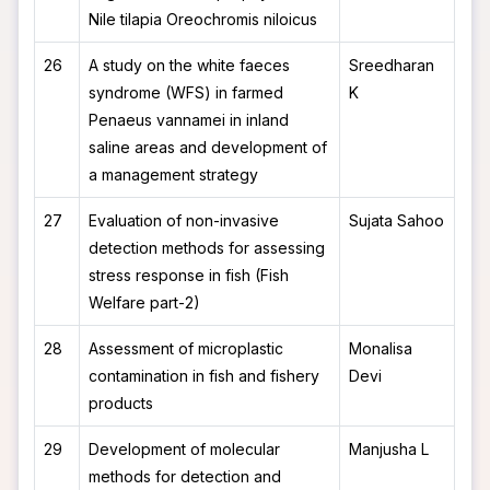
Nile tilapia Oreochromis niloicus
26
A study on the white faeces
Sreedharan
syndrome (WFS) in farmed
K
Penaeus vannamei in inland
saline areas and development of
a management strategy
27
Evaluation of non-invasive
Sujata Sahoo
detection methods for assessing
stress response in fish (Fish
Welfare part-2)
28
Assessment of microplastic
Monalisa
contamination in fish and fishery
Devi
products
29
Development of molecular
Manjusha L
methods for detection and