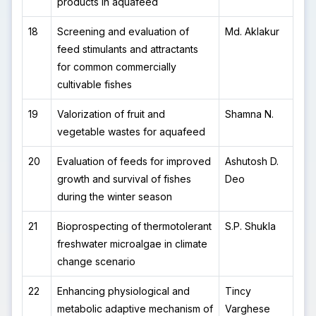
products in aquafeed
18
Screening and evaluation of
Md. Aklakur
feed stimulants and attractants
for common commercially
cultivable fishes
19
Valorization of fruit and
Shamna N.
vegetable wastes for aquafeed
20
Evaluation of feeds for improved
Ashutosh D.
growth and survival of fishes
Deo
during the winter season
21
Bioprospecting of thermotolerant
S.P. Shukla
freshwater microalgae in climate
change scenario
22
Enhancing physiological and
Tincy
metabolic adaptive mechanism of
Varghese