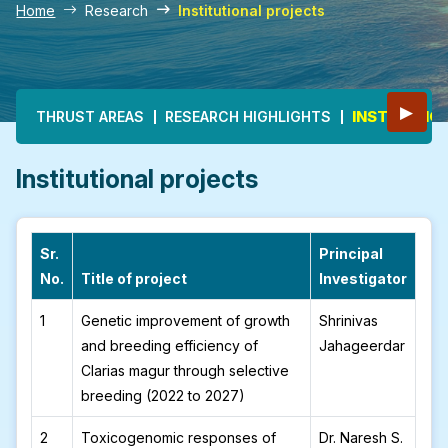
Home
Research
Institutional projects
Main navigation
▶
INSTITUTIO
THRUST AREAS
RESEARCH HIGHLIGHTS
Institutional projects
Sr.
Principal
No.
Title of project
Investigator
1
Genetic improvement of growth
Shrinivas
and breeding efficiency of
Jahageerdar
Clarias magur through selective
breeding (2022 to 2027)
2
Toxicogenomic responses of
Dr. Naresh S.