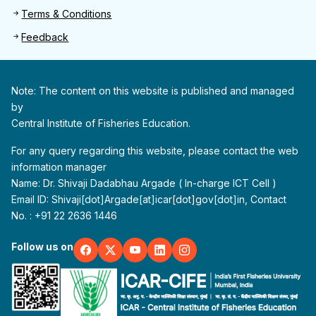
Terms & Conditions
Feedback
Note: The content on this website is published and managed
by
Central Institute of Fisheries Education.
For any query regarding this website, please contact the web
information manager
Name: Dr. Shivaji Dadabhau Argade ( In-charge ICT Cell )
Email ID: Shivaji[dot]Argade[at]icar[dot]gov[dot]in, Contact
No. : +91 22 2636 1446
Follow us on