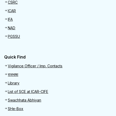
CSRC
ICAR
IFA
NAD
PGSSU
Quick Find
Quick Find
Vigilance Officer / Imp. Contacts
राजभाषा
Library
List of SCE at ICAR-CIFE
Swachhata Abhiyan
SHe-Box